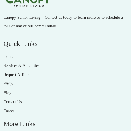
Canopy Senior Living – Contact us today to learn more or to schedule a
tour of any of our communities!
Quick Links
Home
Services & Amenities
Request A Tour
FAQs
Blog
Contact Us
Career
More Links