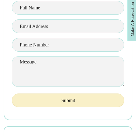
Make A Reservation