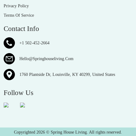
Privacy Policy
Terms Of Service
Contact Info
+1 502-452-2664
Hello@Springhouseliving.Com
1760 Plantside Dr, Louisville, KY 40299, United States
Follow Us
Copyrighted 2026 © Spring House Living. All rights reserved.