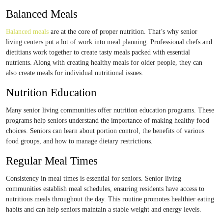
Balanced Meals
Balanced meals
are at the core of proper nutrition. That’s why senior
living centers put a lot of work into meal planning. Professional chefs and
dietitians work together to create tasty meals packed with essential
nutrients. Along with creating healthy meals for older people, they can
also create meals for individual nutritional issues.
Nutrition Education
Many senior living communities offer nutrition education programs. These
programs help seniors understand the importance of making healthy food
choices. Seniors can learn about portion control, the benefits of various
food groups, and how to manage dietary restrictions.
Regular Meal Times
Consistency in meal times is essential for seniors. Senior living
communities establish meal schedules, ensuring residents have access to
nutritious meals throughout the day. This routine promotes healthier eating
habits and can help seniors maintain a stable weight and energy levels.