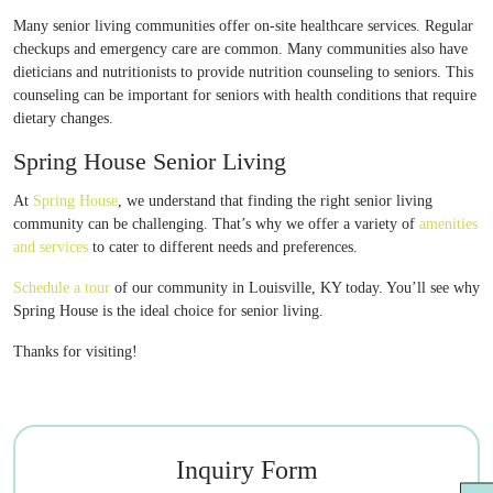
Many senior living communities offer on-site healthcare services. Regular
checkups and emergency care are common. Many communities also have
dieticians and nutritionists to provide nutrition counseling to seniors. This
counseling can be important for seniors with health conditions that require
dietary changes.
Spring House Senior Living
At
Spring House
, we understand that finding the right senior living
community can be challenging. That’s why we offer a variety of
amenities
and services
to cater to different needs and preferences.
Schedule a tour
of our community in Louisville, KY today. You’ll see why
Spring House is the ideal choice for senior living.
Thanks for visiting!
Inquiry Form