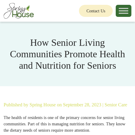
Contact Us
How Senior Living
Communities Promote Health
and Nutrition for Seniors
Published by
Spring House
on September 28, 2023 |
Senior Care
The health of residents is one of the primary concerns for senior living
communities. Part of this is managing nutrition for seniors. They know
the dietary needs of seniors require more attention.