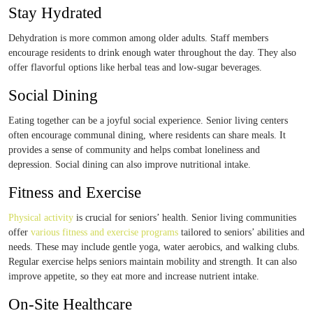
Stay Hydrated
Dehydration is more common among older adults. Staff members
encourage residents to drink enough water throughout the day. They also
offer flavorful options like herbal teas and low-sugar beverages.
Social Dining
Eating together can be a joyful social experience. Senior living centers
often encourage communal dining, where residents can share meals. It
provides a sense of community and helps combat loneliness and
depression. Social dining can also improve nutritional intake.
Fitness and Exercise
Physical activity
is crucial for seniors’ health. Senior living communities
offer
various fitness and exercise programs
tailored to seniors’ abilities and
needs. These may include gentle yoga, water aerobics, and walking clubs.
Regular exercise helps seniors maintain mobility and strength. It can also
improve appetite, so they eat more and increase nutrient intake.
On-Site Healthcare