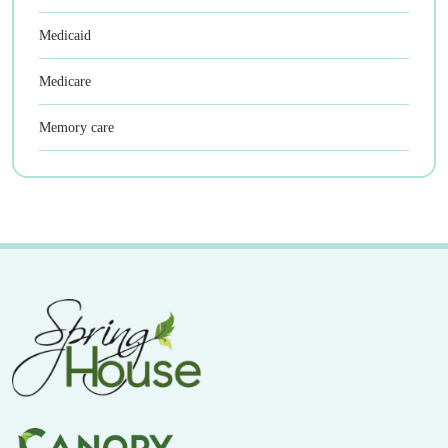
Medicaid
Medicare
Memory care