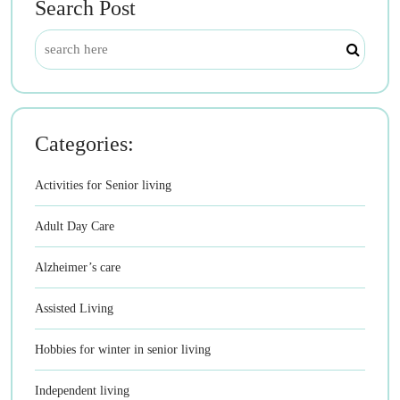
Search Post
Categories:
Activities for Senior living
Adult Day Care
Alzheimer’s care
Assisted Living
Hobbies for winter in senior living
Independent living