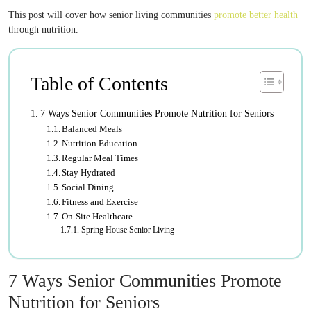
This post will cover how senior living communities
promote better health
through nutrition.
Table of Contents
7 Ways Senior Communities Promote Nutrition for Seniors
Balanced Meals
Nutrition Education
Regular Meal Times
Stay Hydrated
Social Dining
Fitness and Exercise
On-Site Healthcare
Spring House Senior Living
7 Ways Senior Communities Promote
Nutrition for Seniors