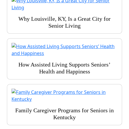
Why Louisville, KY, Is a Great City for
Senior Living
How Assisted Living Supports Seniors’
Health and Happiness
Family Caregiver Programs for Seniors in
Kentucky