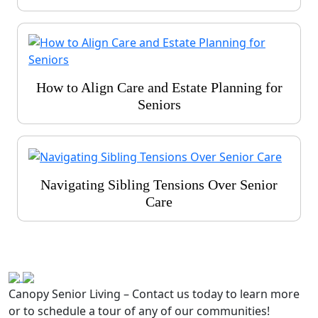
How to Align Care and Estate Planning for
Seniors
Navigating Sibling Tensions Over Senior
Care
Canopy Senior Living – Contact us today to learn more
or to schedule a tour of any of our communities!