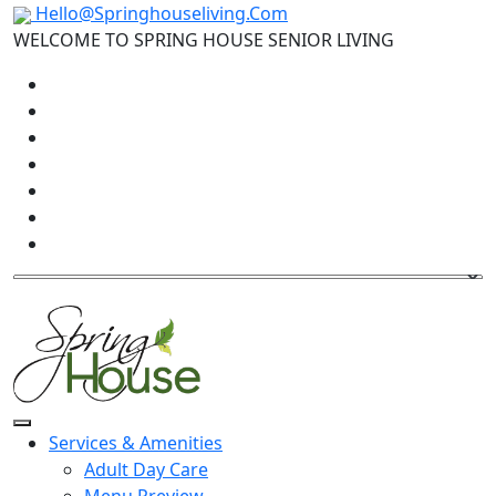
Hello@Springhouseliving.Com
WELCOME TO SPRING HOUSE SENIOR LIVING
Services & Amenities
Adult Day Care