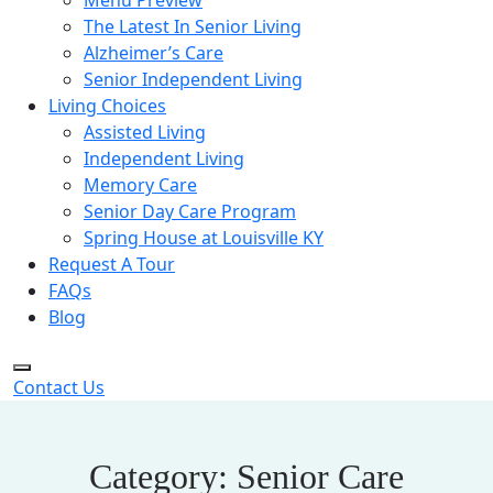
Menu Preview
The Latest In Senior Living
Alzheimer’s Care
Senior Independent Living
Living Choices
Assisted Living
Independent Living
Memory Care
Senior Day Care Program
Spring House at Louisville KY
Request A Tour
FAQs
Blog
Contact Us
Category:
Senior Care