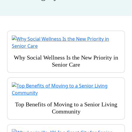
Why Social Wellness Is the New Priority in
Senior Care
Top Benefits of Moving to a Senior Living
Community