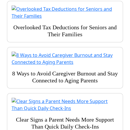
Overlooked Tax Deductions for Seniors and
Their Families
8 Ways to Avoid Caregiver Burnout and Stay
Connected to Aging Parents
Clear Signs a Parent Needs More Support
Than Quick Daily Check-Ins