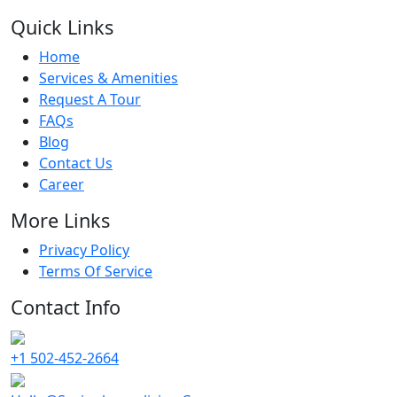
Quick Links
Home
Services & Amenities
Request A Tour
FAQs
Blog
Contact Us
Career
More Links
Privacy Policy
Terms Of Service
Contact Info
+1 502-452-2664