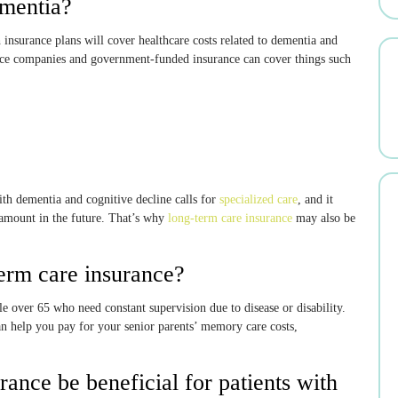
ementia?
 insurance plans will cover healthcare costs related to dementia and
rance companies and government-funded insurance can cover things such
ith dementia and cognitive decline calls for
specialized care
, and it
amount in the future. That’s why
long-term care insurance
may also be
erm care insurance?
le over 65 who need constant supervision due to disease or disability.
an help you pay for your senior parents’ memory care costs,
ance be beneficial for patients with