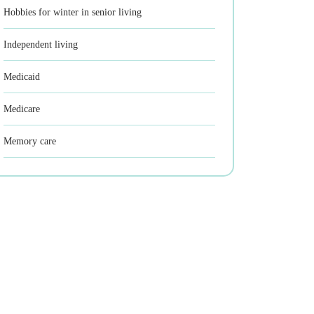
Hobbies for winter in senior living
Independent living
Medicaid
Medicare
Memory care