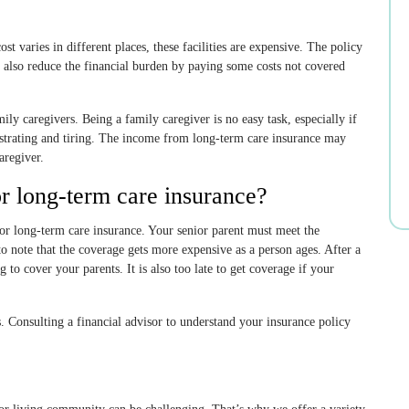
st varies in different places, these facilities are expensive. The policy
 also reduce the financial burden by paying some costs not covered
ily caregivers. Being a family caregiver is no easy task, especially if
ustrating and tiring. The income from long-term care insurance may
aregiver.
or long-term care insurance?
for long-term care insurance. Your senior parent must meet the
t to note that the coverage gets more expensive as a person ages. After a
 to cover your parents. It is also too late to get coverage if your
s. Consulting a financial advisor to understand your insurance policy