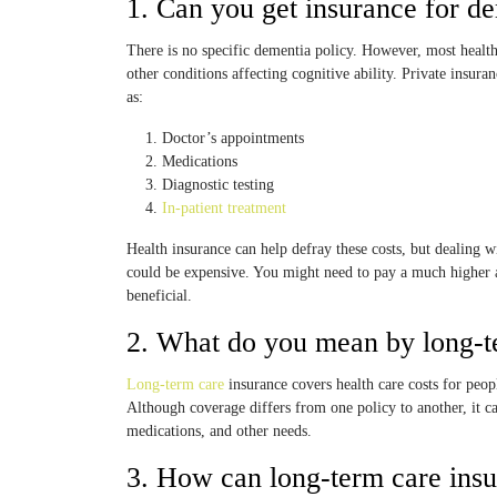
1. Can you get insurance for d
There is no specific dementia policy. However, most health
other conditions affecting cognitive ability. Private insu
as:
Doctor’s appointments
Medications
Diagnostic testing
In-patient treatment
Health insurance can help defray these costs, but dealing w
could be expensive. You might need to pay a much higher 
beneficial.
2. What do you mean by long-t
Long-term care
insurance covers health care costs for peop
Although coverage differs from one policy to another, it c
medications, and other needs.
3. How can long-term care insur