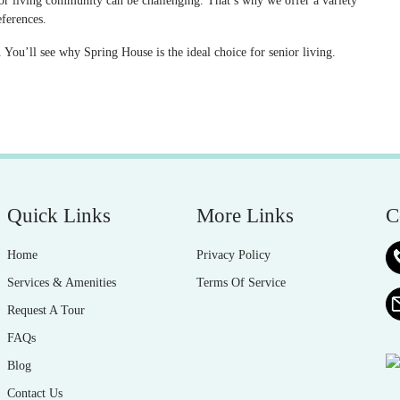
nior living community can be challenging. That’s why we offer a variety
eferences.
You’ll see why Spring House is the ideal choice for senior living.
Quick Links
More Links
C
Home
Privacy Policy
Services & Amenities
Terms Of Service
Request A Tour
FAQs
Blog
Contact Us