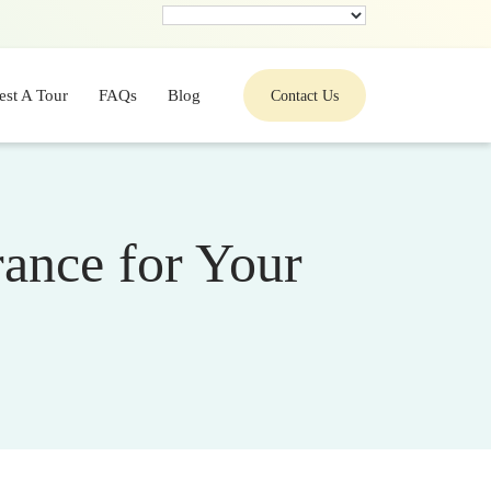
est A Tour
FAQs
Blog
Contact Us
ance for Your