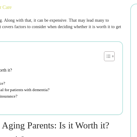
r Care
 Along with that, it can be expensive. That may lead many to
 covers factors to consider when deciding whether it is worth it to get
rth it?
nce?
al for patients with dementia?
 insurance?
ging Parents: Is it Worth it?