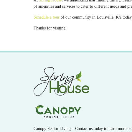
At
Spring House
, we understand that finding the right se
of amenities and services to cater to different needs and pr
Schedule a tour
of our community in Louisville, KY today. 
Thanks for visiting!
Canopy Senior Living – Contact us today to learn more or