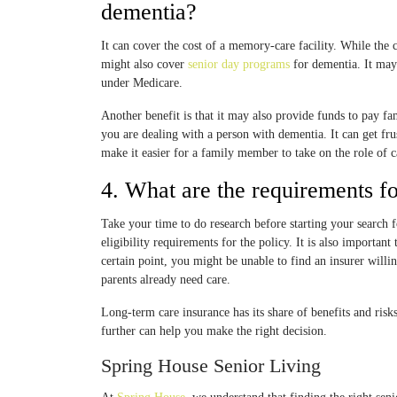
dementia?
It can cover the cost of a memory-care facility. While the co
might also cover
senior day programs
for dementia. It may
under Medicare.
Another benefit is that it may also provide funds to pay fam
you are dealing with a person with dementia. It can get fr
make it easier for a family member to take on the role of c
4. What are the requirements f
Take your time to do research before starting your search 
eligibility requirements for the policy. It is also importan
certain point, you might be unable to find an insurer willing
parents already need care.
Long-term care insurance has its share of benefits and risk
further can help you make the right decision.
Spring House Senior Living