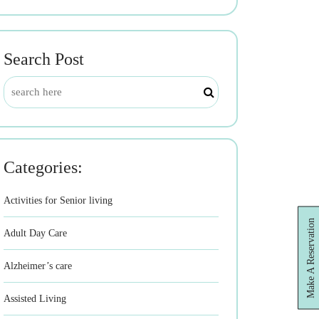
Search Post
Categories:
Activities for Senior living
Make A Reservation
Adult Day Care
Alzheimer’s care
Assisted Living