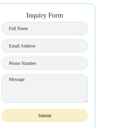
Inquiry Form