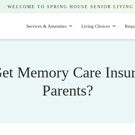
WELCOME TO SPRING HOUSE SENIOR LIVING
Services & Amenities
Living Choices
Requ
et Memory Care Insur
Parents?