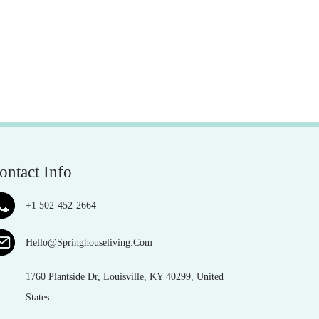
ontact Info
+1 502-452-2664
Hello@Springhouseliving.Com
1760 Plantside Dr, Louisville, KY 40299, United
States