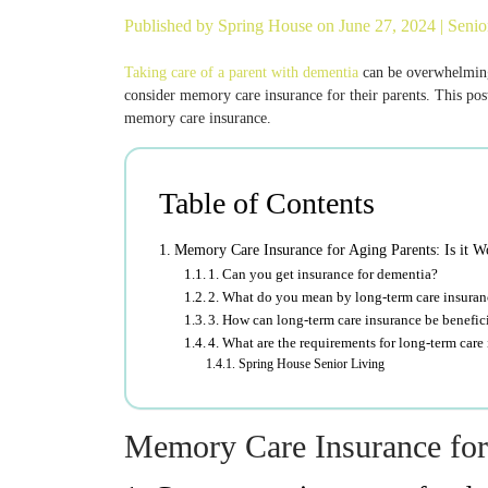
Published by
Spring House
on June 27, 2024 |
Senio
Taking care of a parent with dementia
can be overwhelming.
consider memory care insurance for their parents. This post
memory care insurance.
Table of Contents
Memory Care Insurance for Aging Parents: Is it Wo
1. Can you get insurance for dementia?
2. What do you mean by long-term care insura
3. How can long-term care insurance be benefici
4. What are the requirements for long-term care
Spring House Senior Living
Memory Care Insurance for A