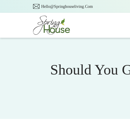
Hello@Springhouseliving.Com
Should You G