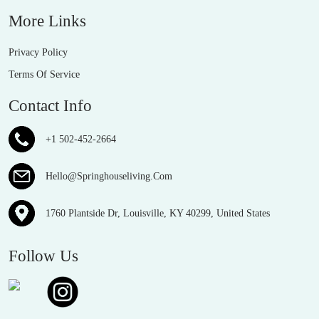
More Links
Privacy Policy
Terms Of Service
Contact Info
+1 502-452-2664
Hello@Springhouseliving.Com
1760 Plantside Dr, Louisville, KY 40299, United States
Follow Us