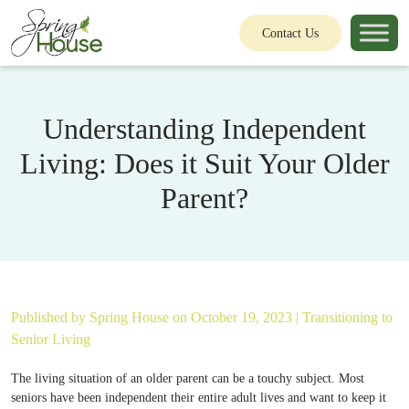
Contact Us
Understanding Independent
Living: Does it Suit Your Older
Parent?
Published by
Spring House
on October 19, 2023 |
Transitioning to
Senior Living
The living situation of an older parent can be a touchy subject. Most
seniors have been independent their entire adult lives and want to keep it