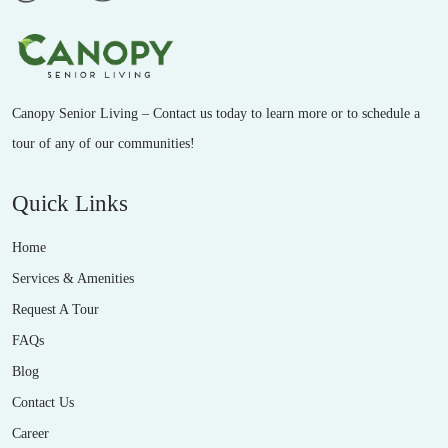
Canopy Senior Living – Contact us today to learn more or to schedule a
tour of any of our communities!
Quick Links
Home
Services & Amenities
Request A Tour
FAQs
Blog
Contact Us
Career