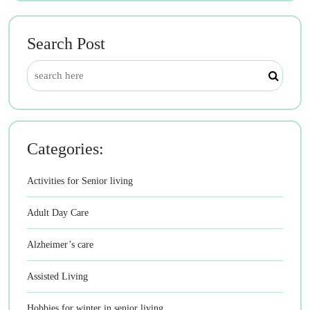
Search Post
Categories:
Activities for Senior living
Adult Day Care
Alzheimer’s care
Assisted Living
Hobbies for winter in senior living