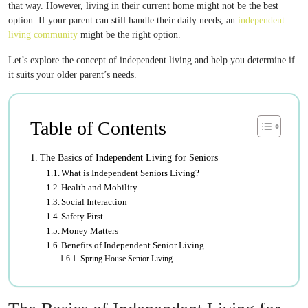
that way. However, living in their current home might not be the best
option. If your parent can still handle their daily needs, an
independent
living community
might be the right option.
Let’s explore the concept of independent living and help you determine if
it suits your older parent’s needs.
Table of Contents
The Basics of Independent Living for Seniors
What is Independent Seniors Living?
Health and Mobility
Social Interaction
Safety First
Money Matters
Benefits of Independent Senior Living
Spring House Senior Living