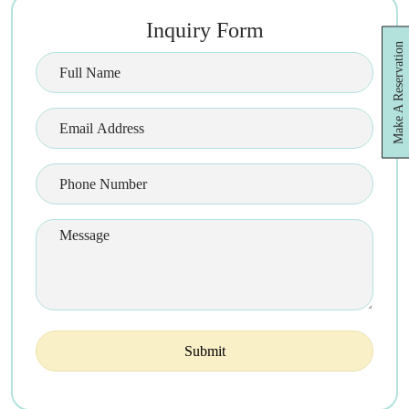
Inquiry Form
Make A Reservation