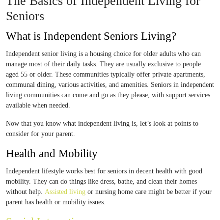
The Basics of Independent Living for
Seniors
What is Independent Seniors Living?
Independent senior living is a housing choice for older adults who can
manage most of their daily tasks. They are usually exclusive to people
aged 55 or older. These communities typically offer private apartments,
communal dining, various activities, and amenities. Seniors in independent
living communities can come and go as they please, with support services
available when needed.
Now that you know what independent living is, let’s look at points to
consider for your parent.
Health and Mobility
Independent lifestyle works best for seniors in decent health with good
mobility. They can do things like dress, bathe, and clean their homes
without help.
Assisted living
or nursing home care might be better if your
parent has health or mobility issues.