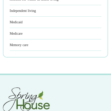
Independent living
Medicaid
Medicare
Memory care