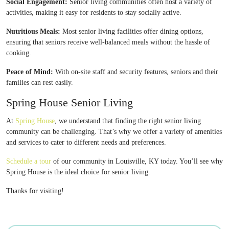
Social Engagement:
Senior living communities often host a variety of
activities, making it easy for residents to stay socially active.
Nutritious Meals:
Most senior living facilities offer dining options,
ensuring that seniors receive well-balanced meals without the hassle of
cooking.
Peace of Mind:
With on-site staff and security features, seniors and their
families can rest easily.
Spring House Senior Living
At
Spring House
, we understand that finding the right senior living
community can be challenging. That’s why we offer a variety of amenities
and services to cater to different needs and preferences.
Schedule a tour
of our community in Louisville, KY today. You’ll see why
Spring House is the ideal choice for senior living.
Thanks for visiting!