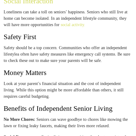
Social Interaction
Loneliness can take a toll on seniors’ happiness. Seniors who still live at
home can become isolated. In an independent lifestyle community, they
will have more opportunities for
social activity.
Safety First
Safety should be a top concern. Communities who offer an independent
lifestylea often have safety measures like emergency call systems. Be sure
to check these out to make sure your parents will be safe.
Money Matters
Look at your parent’s financial situation and the cost of independent
living. While this option might be more affordable than others, it still
requires careful budgeting.
Benefits of Independent Senior Living
No More Chores:
Seniors can wave goodbye to chores like mowing the
lawn or fixing leaky faucets, making their lives more relaxed.