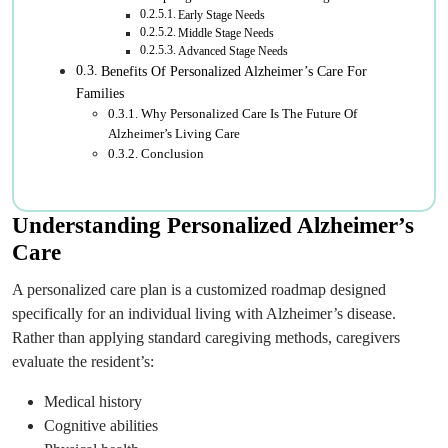
Early Stage Needs
Middle Stage Needs
Advanced Stage Needs
Benefits Of Personalized Alzheimer’s Care For
Families
Why Personalized Care Is The Future Of
Alzheimer’s Living Care
Conclusion
Understanding Personalized Alzheimer’s
Care
A personalized care plan is a customized roadmap designed
specifically for an individual living with Alzheimer’s disease.
Rather than applying standard caregiving methods, caregivers
evaluate the resident’s:
Medical history
Cognitive abilities