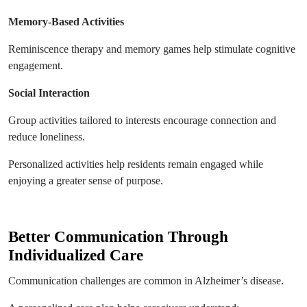
Memory-Based Activities
Reminiscence therapy and memory games help stimulate cognitive
engagement.
Social Interaction
Group activities tailored to interests encourage connection and
reduce loneliness.
Personalized activities help residents remain engaged while
enjoying a greater sense of purpose.
Better Communication Through
Individualized Care
Communication challenges are common in Alzheimer’s disease.