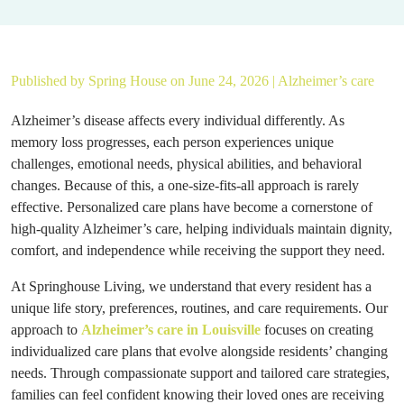
Published by
Spring House
on June 24, 2026 |
Alzheimer’s care
Alzheimer’s disease affects every individual differently. As
memory loss progresses, each person experiences unique
challenges, emotional needs, physical abilities, and behavioral
changes. Because of this, a one-size-fits-all approach is rarely
effective. Personalized care plans have become a cornerstone of
high-quality Alzheimer’s care, helping individuals maintain dignity,
comfort, and independence while receiving the support they need.
At Springhouse Living, we understand that every resident has a
unique life story, preferences, routines, and care requirements. Our
approach to
Alzheimer’s care in Louisville
focuses on creating
individualized care plans that evolve alongside residents’ changing
needs. Through compassionate support and tailored care strategies,
families can feel confident knowing their loved ones are receiving