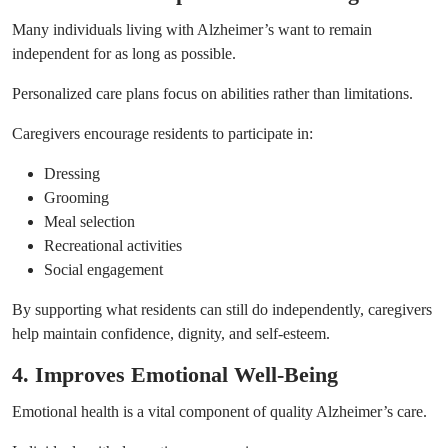
Many individuals living with Alzheimer’s want to remain
independent for as long as possible.
Personalized care plans focus on abilities rather than limitations.
Caregivers encourage residents to participate in:
Dressing
Grooming
Meal selection
Recreational activities
Social engagement
By supporting what residents can still do independently, caregivers
help maintain confidence, dignity, and self-esteem.
4. Improves Emotional Well-Being
Emotional health is a vital component of quality Alzheimer’s care.