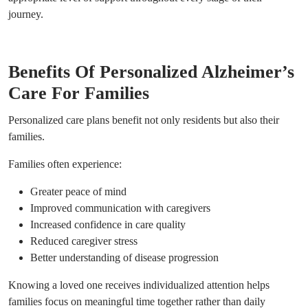
journey.
Benefits Of Personalized Alzheimer’s
Care For Families
Personalized care plans benefit not only residents but also their
families.
Families often experience:
Greater peace of mind
Improved communication with caregivers
Increased confidence in care quality
Reduced caregiver stress
Better understanding of disease progression
Knowing a loved one receives individualized attention helps
families focus on meaningful time together rather than daily