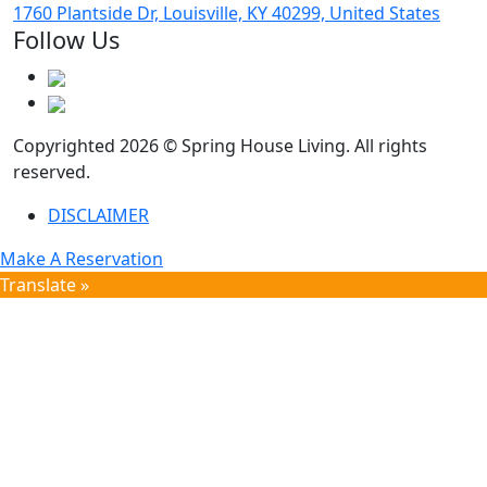
1760 Plantside Dr, Louisville, KY 40299, United States
Follow Us
Copyrighted 2026 © Spring House Living. All rights
reserved.
DISCLAIMER
Make A Reservation
Translate »