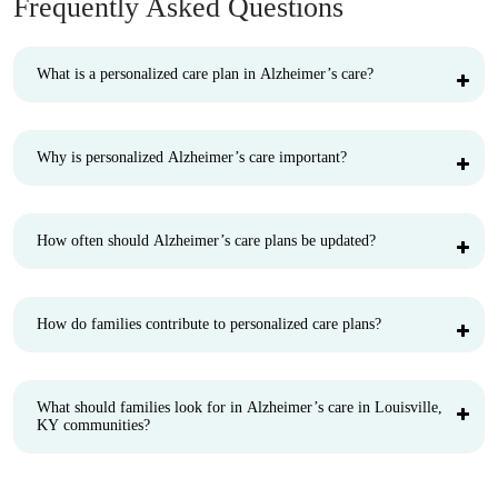
Frequently Asked Questions
What is a personalized care plan in Alzheimer’s care?
Why is personalized Alzheimer’s care important?
How often should Alzheimer’s care plans be updated?
How do families contribute to personalized care plans?
What should families look for in Alzheimer’s care in Louisville,
KY communities?