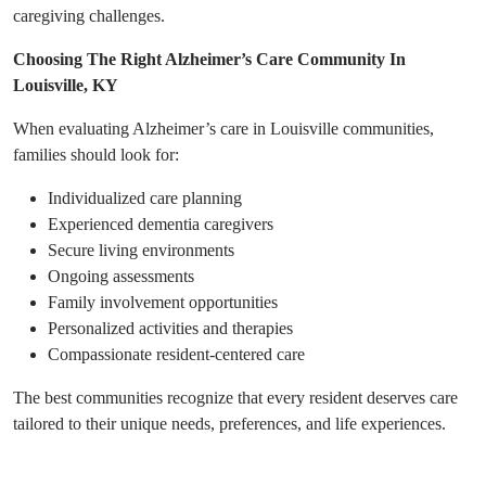
caregiving challenges.
Choosing The Right Alzheimer’s Care Community In
Louisville, KY
When evaluating Alzheimer’s care in Louisville communities,
families should look for:
Individualized care planning
Experienced dementia caregivers
Secure living environments
Ongoing assessments
Family involvement opportunities
Personalized activities and therapies
Compassionate resident-centered care
The best communities recognize that every resident deserves care
tailored to their unique needs, preferences, and life experiences.