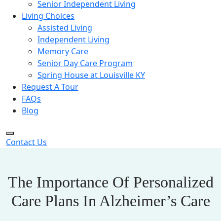
Senior Independent Living
Living Choices
Assisted Living
Independent Living
Memory Care
Senior Day Care Program
Spring House at Louisville KY
Request A Tour
FAQs
Blog
Contact Us
The Importance Of Personalized
Care Plans In Alzheimer’s Care