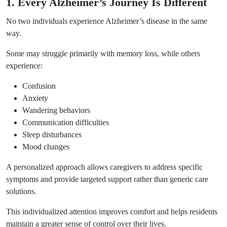
1. Every Alzheimer’s Journey Is Different
No two individuals experience Alzheimer’s disease in the same
way.
Some may struggle primarily with memory loss, while others
experience:
Confusion
Anxiety
Wandering behaviors
Communication difficulties
Sleep disturbances
Mood changes
A personalized approach allows caregivers to address specific
symptoms and provide targeted support rather than generic care
solutions.
This individualized attention improves comfort and helps residents
maintain a greater sense of control over their lives.