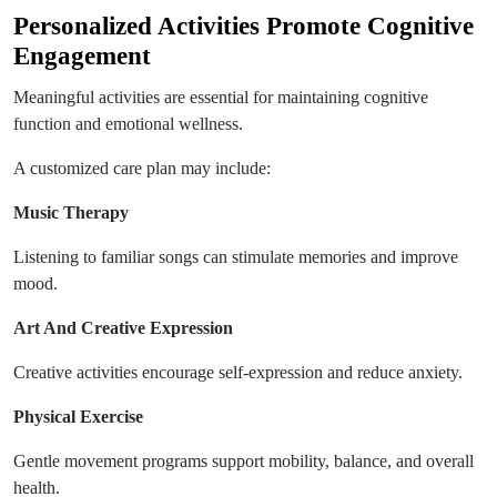
Personalized Activities Promote Cognitive
Engagement
Meaningful activities are essential for maintaining cognitive
function and emotional wellness.
A customized care plan may include:
Music Therapy
Listening to familiar songs can stimulate memories and improve
mood.
Art And Creative Expression
Creative activities encourage self-expression and reduce anxiety.
Physical Exercise
Gentle movement programs support mobility, balance, and overall
health.