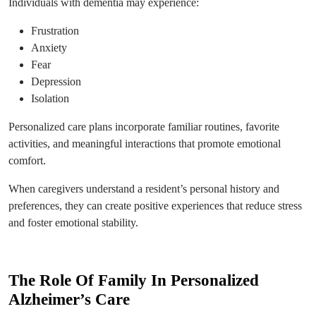
Individuals with dementia may experience:
Frustration
Anxiety
Fear
Depression
Isolation
Personalized care plans incorporate familiar routines, favorite
activities, and meaningful interactions that promote emotional
comfort.
When caregivers understand a resident’s personal history and
preferences, they can create positive experiences that reduce stress
and foster emotional stability.
The Role Of Family In Personalized
Alzheimer’s Care