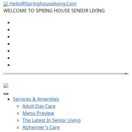
Hello@Springhouseliving.Com
WELCOME TO SPRING HOUSE SENIOR LIVING
Services & Amenities
Adult Day Care
Menu Preview
The Latest In Senior Living
Alzheimer’s Care