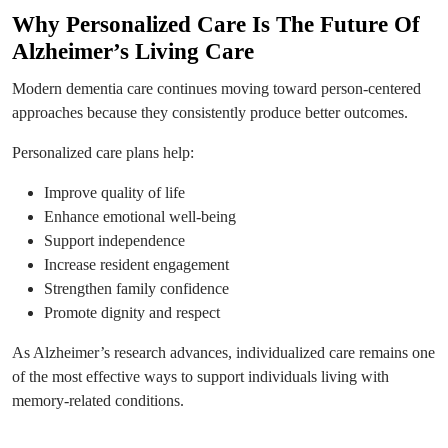
Why Personalized Care Is The Future Of
Alzheimer’s Living Care
Modern dementia care continues moving toward person-centered
approaches because they consistently produce better outcomes.
Personalized care plans help:
Improve quality of life
Enhance emotional well-being
Support independence
Increase resident engagement
Strengthen family confidence
Promote dignity and respect
As Alzheimer’s research advances, individualized care remains one
of the most effective ways to support individuals living with
memory-related conditions.