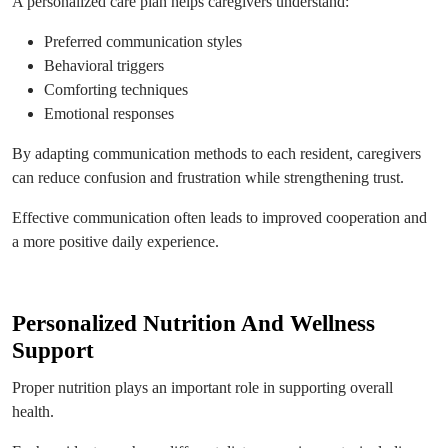
A personalized care plan helps caregivers understand:
Preferred communication styles
Behavioral triggers
Comforting techniques
Emotional responses
By adapting communication methods to each resident, caregivers
can reduce confusion and frustration while strengthening trust.
Effective communication often leads to improved cooperation and
a more positive daily experience.
Personalized Nutrition And Wellness
Support
Proper nutrition plays an important role in supporting overall
health.