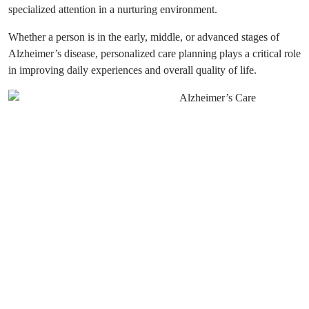
specialized attention in a nurturing environment.
Whether a person is in the early, middle, or advanced stages of
Alzheimer’s disease, personalized care planning plays a critical role
in improving daily experiences and overall quality of life.