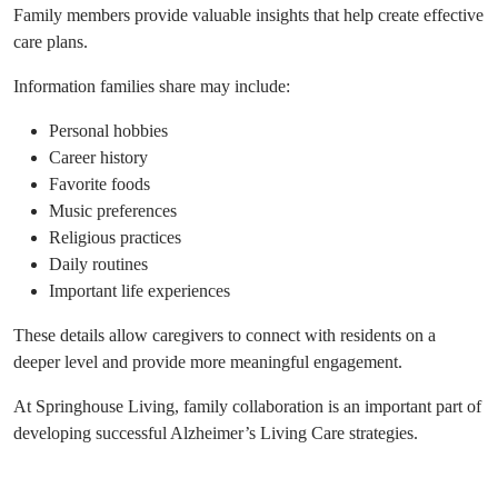
Family members provide valuable insights that help create effective
care plans.
Information families share may include:
Personal hobbies
Career history
Favorite foods
Music preferences
Religious practices
Daily routines
Important life experiences
These details allow caregivers to connect with residents on a
deeper level and provide more meaningful engagement.
At Springhouse Living, family collaboration is an important part of
developing successful Alzheimer’s Living Care strategies.