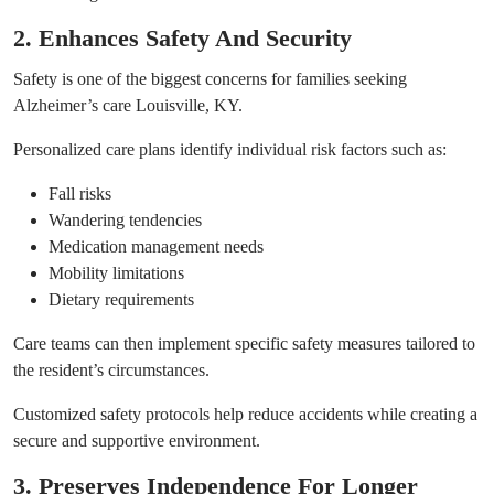
2. Enhances Safety And Security
Safety is one of the biggest concerns for families seeking
Alzheimer’s care Louisville, KY.
Personalized care plans identify individual risk factors such as:
Fall risks
Wandering tendencies
Medication management needs
Mobility limitations
Dietary requirements
Care teams can then implement specific safety measures tailored to
the resident’s circumstances.
Customized safety protocols help reduce accidents while creating a
secure and supportive environment.
3. Preserves Independence For Longer