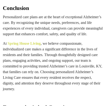
Conclusion
Personalized care plans are at the heart of exceptional Alzheimer’s
care. By recognizing the unique needs, preferences, and life
experiences of every individual, caregivers can provide meaningful
support that enhances comfort, safety, and quality of life.
At
Spring House Living
, we believe compassionate,
individualized care makes a significant difference in the lives of
residents and their families. Through thoughtfully designed care
plans, engaging activities, and ongoing support, our team is
committed to providing trusted Alzheimer’s care in Louisville, KY,
that families can rely on. Choosing personalized Alzheimer’s
Living Care ensures that every resident receives the respect,
dignity, and attention they deserve throughout every stage of their
journey.