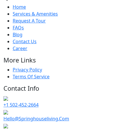
Home
Services & Amenities
Request A Tour
FAQs
Blog
Contact Us
Career
More Links
Privacy Policy
Terms Of Service
Contact Info
+1 502-452-2664
Hello@Springhouseliving.Com