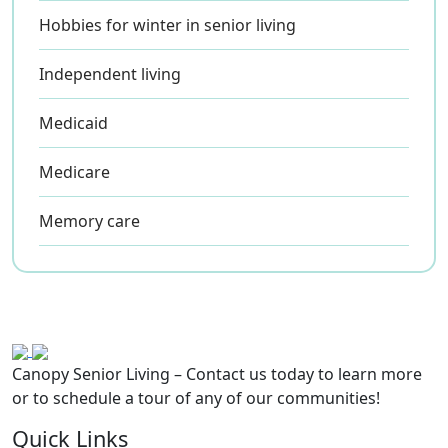
Hobbies for winter in senior living
Independent living
Medicaid
Medicare
Memory care
Canopy Senior Living – Contact us today to learn more
or to schedule a tour of any of our communities!
Quick Links