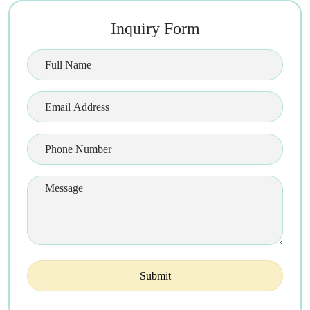
Inquiry Form