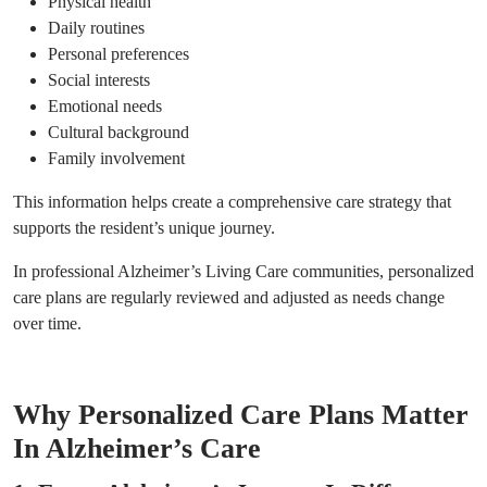
Physical health
Daily routines
Personal preferences
Social interests
Emotional needs
Cultural background
Family involvement
This information helps create a comprehensive care strategy that
supports the resident’s unique journey.
In professional Alzheimer’s Living Care communities, personalized
care plans are regularly reviewed and adjusted as needs change
over time.
Why Personalized Care Plans Matter
In Alzheimer’s Care