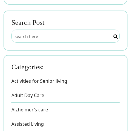
Search Post
Categories:
Activities for Senior living
Adult Day Care
Alzheimer’s care
Assisted Living