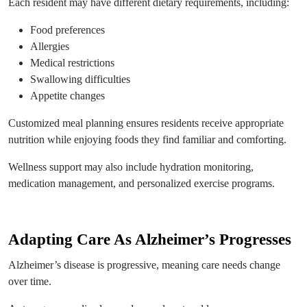
Each resident may have different dietary requirements, including:
Food preferences
Allergies
Medical restrictions
Swallowing difficulties
Appetite changes
Customized meal planning ensures residents receive appropriate
nutrition while enjoying foods they find familiar and comforting.
Wellness support may also include hydration monitoring,
medication management, and personalized exercise programs.
Adapting Care As Alzheimer’s Progresses
Alzheimer’s disease is progressive, meaning care needs change
over time.