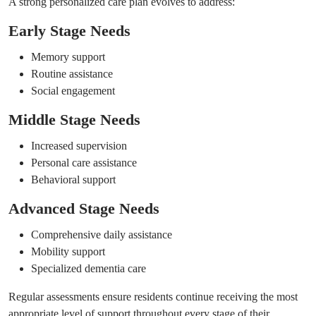
A strong personalized care plan evolves to address:
Early Stage Needs
Memory support
Routine assistance
Social engagement
Middle Stage Needs
Increased supervision
Personal care assistance
Behavioral support
Advanced Stage Needs
Comprehensive daily assistance
Mobility support
Specialized dementia care
Regular assessments ensure residents continue receiving the most
appropriate level of support throughout every stage of their