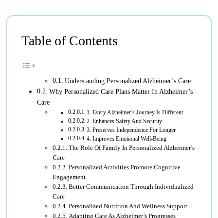
Table of Contents
Understanding Personalized Alzheimer’s Care
Why Personalized Care Plans Matter In Alzheimer’s
Care
1. Every Alzheimer’s Journey Is Different
2. Enhances Safety And Security
3. Preserves Independence For Longer
4. Improves Emotional Well-Being
The Role Of Family In Personalized Alzheimer’s
Care
Personalized Activities Promote Cognitive
Engagement
Better Communication Through Individualized
Care
Personalized Nutrition And Wellness Support
Adapting Care As Alzheimer’s Progresses