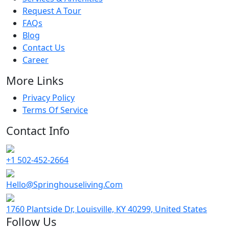
Request A Tour
FAQs
Blog
Contact Us
Career
More Links
Privacy Policy
Terms Of Service
Contact Info
+1 502-452-2664
Hello@Springhouseliving.Com
1760 Plantside Dr, Louisville, KY 40299, United States
Follow Us