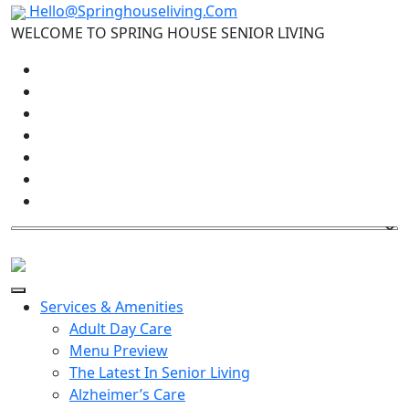
Hello@Springhouseliving.Com
WELCOME TO SPRING HOUSE SENIOR LIVING
Services & Amenities
Adult Day Care
Menu Preview
The Latest In Senior Living
Alzheimer’s Care