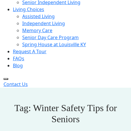
Senior Independent Living
Living Choices
Assisted Living
Independent Living
Memory Care
Senior Day Care Program
Spring House at Louisville KY
Request A Tour
FAQs
Blog
Contact Us
Tag:
Winter Safety Tips for
Seniors