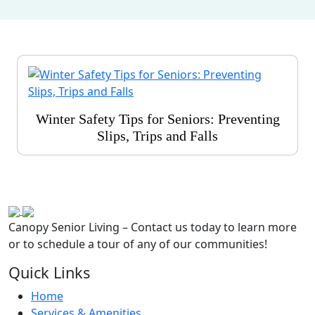
Winter Safety Tips for Seniors: Preventing
Slips, Trips and Falls
Canopy Senior Living – Contact us today to learn more
or to schedule a tour of any of our communities!
Quick Links
Home
Services & Amenities