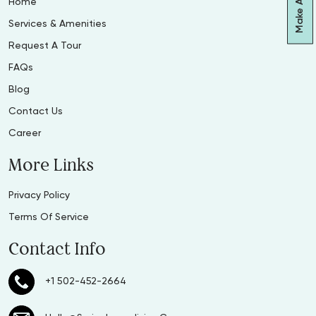
Home
Services & Amenities
Request A Tour
FAQs
Blog
Contact Us
Career
More Links
Privacy Policy
Terms Of Service
Contact Info
+1 502-452-2664