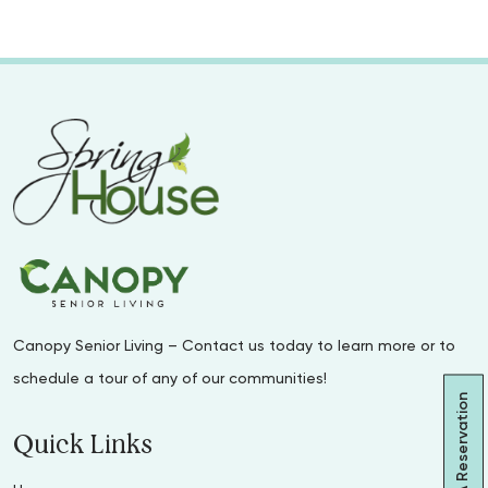
Canopy Senior Living – Contact us today to learn more or to
schedule a tour of any of our communities!
Make A Reservation
Quick Links