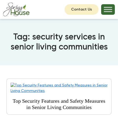
Contact Us
Tag:
security services in
senior living communities
Top Security Features and Safety Measures
in Senior Living Communities