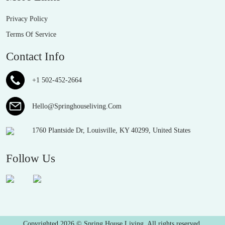
Privacy Policy
Terms Of Service
Contact Info
+1 502-452-2664
Hello@Springhouseliving.Com
1760 Plantside Dr, Louisville, KY 40299, United States
Follow Us
Copyrighted 2026 © Spring House Living. All rights reserved.