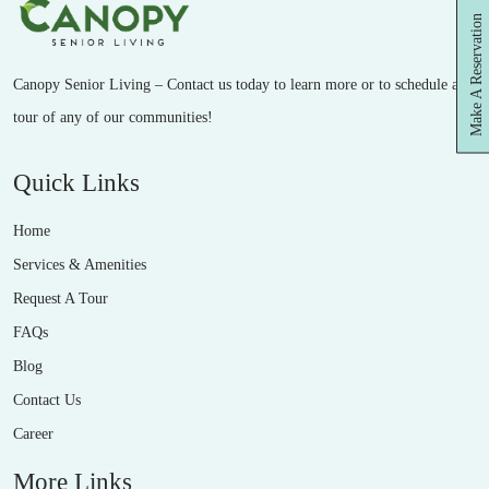
Make A Reservation
Canopy Senior Living – Contact us today to learn more or to schedule a
tour of any of our communities!
Quick Links
Home
Services & Amenities
Request A Tour
FAQs
Blog
Contact Us
Career
More Links