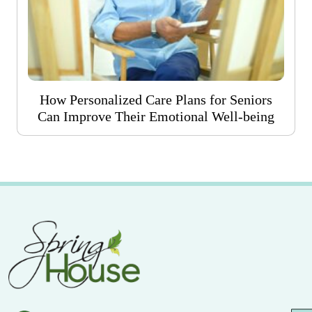
How Personalized Care Plans for Seniors
Can Improve Their Emotional Well-being