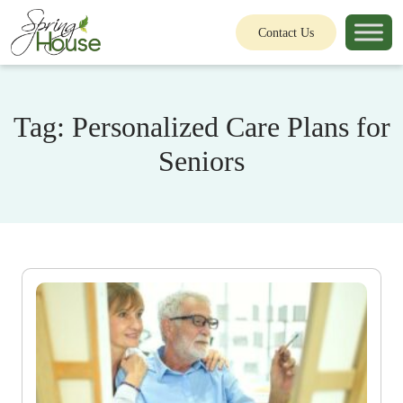
Contact Us
Tag:
Personalized Care Plans for
Seniors