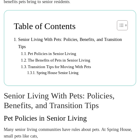
benefits pets bring to senior residents.
Table of Contents
Senior Living With Pets: Policies, Benefits, and Transition
Tips
Pet Policies in Senior Living
The Benefits of Pets in Senior Living
Transition Tips for Moving With Pets
Spring House Senior Living
Senior Living With Pets: Policies,
Benefits, and Transition Tips
Pet Policies in Senior Living
Many senior living communities have rules about pets. At Spring House,
small pets like cats,