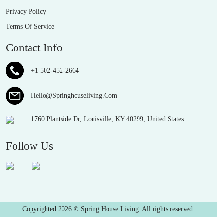
Privacy Policy
Terms Of Service
Contact Info
+1 502-452-2664
Hello@Springhouseliving.Com
1760 Plantside Dr, Louisville, KY 40299, United States
Follow Us
Copyrighted 2026 © Spring House Living. All rights reserved.