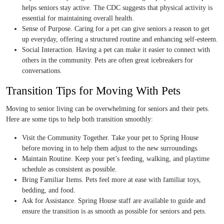
helps seniors stay active. The CDC suggests that physical activity is
essential for maintaining overall health.
Sense of Purpose. Caring for a pet can give seniors a reason to get
up everyday, offering a structured routine and enhancing self-esteem.
Social Interaction. Having a pet can make it easier to connect with
others in the community. Pets are often great icebreakers for
conversations.
Transition Tips for Moving With Pets
Moving to senior living can be overwhelming for seniors and their pets.
Here are some tips to help both transition smoothly:
Visit the Community Together. Take your pet to Spring House
before moving in to help them adjust to the new surroundings.
Maintain Routine. Keep your pet’s feeding, walking, and playtime
schedule as consistent as possible.
Bring Familiar Items. Pets feel more at ease with familiar toys,
bedding, and food.
Ask for Assistance. Spring House staff are available to guide and
ensure the transition is as smooth as possible for seniors and pets.