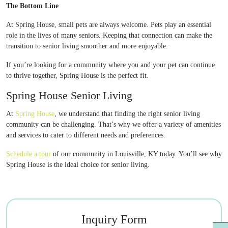
The Bottom Line
At Spring House, small pets are always welcome. Pets play an essential
role in the lives of many seniors. Keeping that connection can make the
transition to senior living smoother and more enjoyable.
If you’re looking for a community where you and your pet can continue
to thrive together, Spring House is the perfect fit.
Spring House Senior Living
At
Spring House
, we understand that finding the right senior living
community can be challenging. That’s why we offer a variety of amenities
and services to cater to different needs and preferences.
Schedule a tour
of our community in Louisville, KY today. You’ll see why
Spring House is the ideal choice for senior living.
Inquiry Form