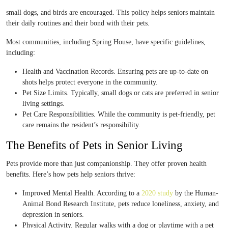
small dogs, and birds are encouraged. This policy helps seniors maintain
their daily routines and their bond with their pets.
Most communities, including Spring House, have specific guidelines,
including:
Health and Vaccination Records. Ensuring pets are up-to-date on
shots helps protect everyone in the community.
Pet Size Limits. Typically, small dogs or cats are preferred in senior
living settings.
Pet Care Responsibilities. While the community is pet-friendly, pet
care remains the resident’s responsibility.
The Benefits of Pets in Senior Living
Pets provide more than just companionship. They offer proven health
benefits. Here’s how pets help seniors thrive:
Improved Mental Health. According to a
2020 study
by the Human-
Animal Bond Research Institute, pets reduce loneliness, anxiety, and
depression in seniors.
Physical Activity. Regular walks with a dog or playtime with a pet