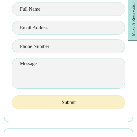
Make A Reservation