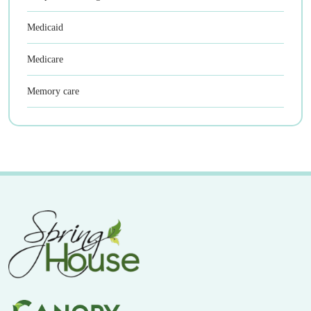
Medicaid
Medicare
Memory care