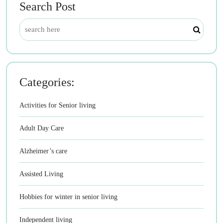
Search Post
Categories:
Activities for Senior living
Adult Day Care
Alzheimer’s care
Assisted Living
Hobbies for winter in senior living
Independent living