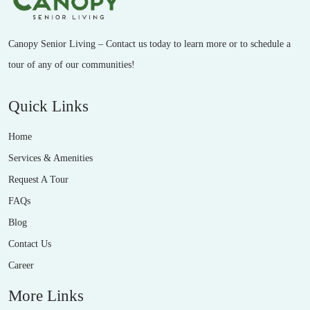
Canopy Senior Living – Contact us today to learn more or to schedule a
tour of any of our communities!
Quick Links
Home
Services & Amenities
Request A Tour
FAQs
Blog
Contact Us
Career
More Links