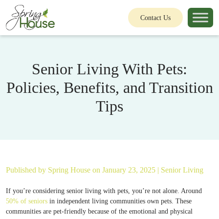
Contact Us
Senior Living With Pets:
Policies, Benefits, and Transition
Tips
Published by
Spring House
on January 23, 2025 |
Senior Living
If you’re considering senior living with pets, you’re not alone. Around
50% of seniors
in independent living communities own pets. These
communities are pet-friendly because of the emotional and physical