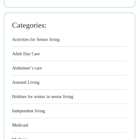
Categories:
Activities for Senior living
Adult Day Care
Alzheimer’s care
Assisted Living
Hobbies for winter in senior living
Independent living
Medicaid