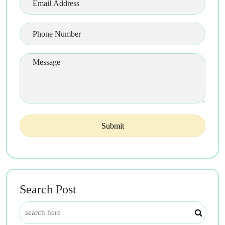
Search Post