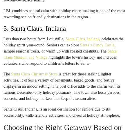
at-your-own-pace setting.
LBL combines natural calm with holiday cheer, making it one of the most
rewarding senior-friendly destinations in the region.
5. Santa Claus, Indiana
Less than two hours from Louisville,
Santa Claus, Indiana
, celebrates the
holiday spirit year-round. Seniors can explore
Santa’s Candy Castle
,
sample seasonal treats, or warm up with roasted chestnuts. The
Santa
Claus Museum and Village
highlights the town’s history and includes
volunteers who respond to children’s letters to Santa.
The
Santa Claus Christmas Store
is great for those seeking lighter
activities. It offers a variety of ornaments, baked goods, and festive
displays in an indoor setting. The post office adds to the charm with its
famous December-only holiday postmark. The town also hosts parades,
concerts, and holiday markets that keep the season alive.
Santa Claus, Indiana, is an ideal destination for seniors due to its
accessibility, walk-friendly activities, and cheerful holiday atmosphere.
Choosing the Right Getaway Based on