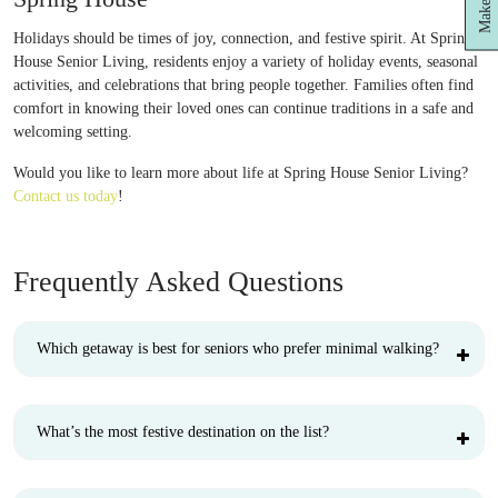
Holidays should be times of joy, connection, and festive spirit. At Spring
House Senior Living, residents enjoy a variety of holiday events, seasonal
activities, and celebrations that bring people together. Families often find
comfort in knowing their loved ones can continue traditions in a safe and
welcoming setting.
Would you like to learn more about life at Spring House Senior Living?
Contact us today
!
Frequently Asked Questions
Which getaway is best for seniors who prefer minimal walking?
What’s the most festive destination on the list?