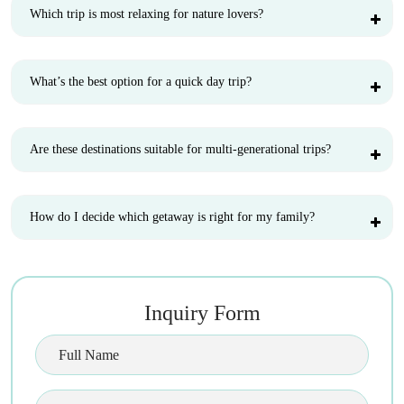
Which trip is most relaxing for nature lovers?
What’s the best option for a quick day trip?
Are these destinations suitable for multi-generational trips?
How do I decide which getaway is right for my family?
Inquiry Form