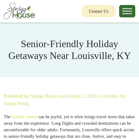
Contact Us
Senior-Friendly Holiday
Getaways Near Louisville, KY
Published by
Spring House
on October 2, 2025 |
Activities for
Senior living
The
holiday season
can be joyful, yet it often brings travel stress that takes
away from the experience. Long flights and crowded destinations can be
uncomfortable for older adults. Fortunately, Louisville offers quick access
to senior-friendly holiday getaways that are close, festive, and easy to