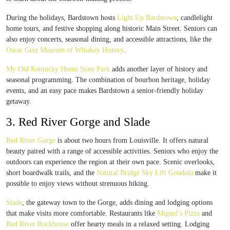
During the holidays, Bardstown hosts
Light Up Bardstown
, candlelight
home tours, and festive shopping along historic Main Street. Seniors can
also enjoy concerts, seasonal dining, and accessible attractions, like the
Oscar Getz Museum of Whiskey History
.
My Old Kentucky Home State Park
adds another layer of history and
seasonal programming. The combination of bourbon heritage, holiday
events, and an easy pace makes Bardstown a senior-friendly holiday
getaway.
3. Red River Gorge and Slade
Red River Gorge
is about two hours from Louisville. It offers natural
beauty paired with a range of accessible activities. Seniors who enjoy the
outdoors can experience the region at their own pace. Scenic overlooks,
short boardwalk trails, and the
Natural Bridge Sky Lift Gondola
make it
possible to enjoy views without strenuous hiking.
Slade
, the gateway town to the Gorge, adds dining and lodging options
that make visits more comfortable. Restaurants like
Miguel’s Pizza
and
Red River Rockhouse
offer hearty meals in a relaxed setting. Lodging