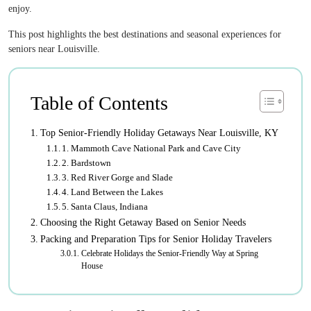
enjoy.
This post highlights the best destinations and seasonal experiences for
seniors near Louisville.
Table of Contents
Top Senior-Friendly Holiday Getaways Near Louisville, KY
1. Mammoth Cave National Park and Cave City
2. Bardstown
3. Red River Gorge and Slade
4. Land Between the Lakes
5. Santa Claus, Indiana
Choosing the Right Getaway Based on Senior Needs
Packing and Preparation Tips for Senior Holiday Travelers
Celebrate Holidays the Senior-Friendly Way at Spring
House