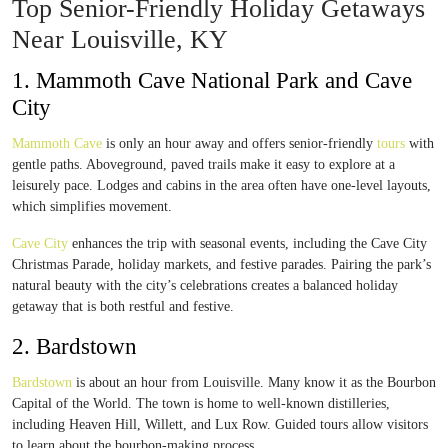
Top Senior-Friendly Holiday Getaways
Near Louisville, KY
1. Mammoth Cave National Park and Cave
City
Mammoth Cave
is only an hour away and offers senior-friendly
tours
with
gentle paths. Aboveground, paved trails make it easy to explore at a
leisurely pace. Lodges and cabins in the area often have one-level layouts,
which simplifies movement.
Cave City
enhances the trip with seasonal events, including the Cave City
Christmas Parade, holiday markets, and festive parades. Pairing the park’s
natural beauty with the city’s celebrations creates a balanced holiday
getaway that is both restful and festive.
2. Bardstown
Bardstown
is about an hour from Louisville. Many know it as the Bourbon
Capital of the World. The town is home to well-known distilleries,
including Heaven Hill, Willett, and Lux Row. Guided tours allow visitors
to learn about the bourbon-making process.