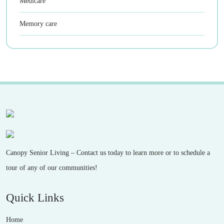
Medicare
Memory care
Canopy Senior Living – Contact us today to learn more or to schedule a
tour of any of our communities!
Quick Links
Home