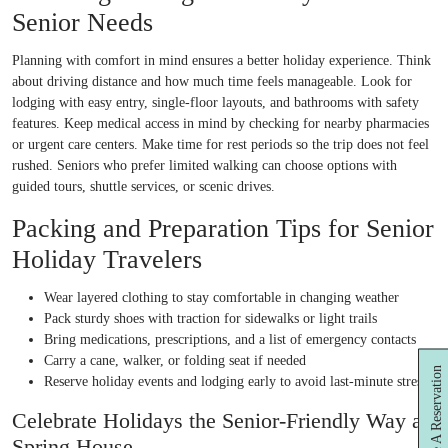
Senior Needs
Planning with comfort in mind ensures a better holiday experience. Think
about driving distance and how much time feels manageable. Look for
lodging with easy entry, single-floor layouts, and bathrooms with safety
features. Keep medical access in mind by checking for nearby pharmacies
or urgent care centers. Make time for rest periods so the trip does not feel
rushed. Seniors who prefer limited walking can choose options with
guided tours, shuttle services, or scenic drives.
Packing and Preparation Tips for Senior
Holiday Travelers
Wear layered clothing to stay comfortable in changing weather
Pack sturdy shoes with traction for sidewalks or light trails
Bring medications, prescriptions, and a list of emergency contacts
Carry a cane, walker, or folding seat if needed
Make A Reservation
Reserve holiday events and lodging early to avoid last-minute stress
Celebrate Holidays the Senior-Friendly Way at
Spring House