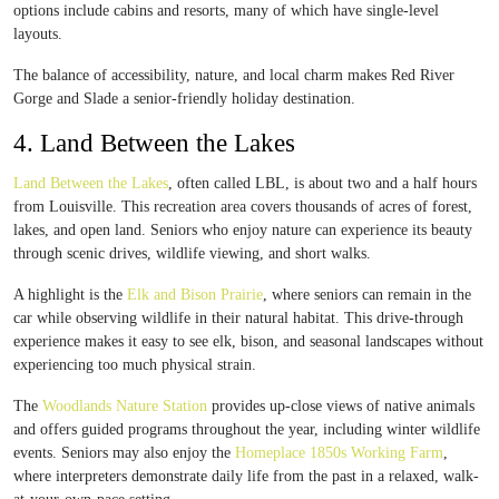
options include cabins and resorts, many of which have single-level
layouts.
The balance of accessibility, nature, and local charm makes Red River
Gorge and Slade a senior-friendly holiday destination.
4. Land Between the Lakes
Land Between the Lakes
, often called LBL, is about two and a half hours
from Louisville. This recreation area covers thousands of acres of forest,
lakes, and open land. Seniors who enjoy nature can experience its beauty
through scenic drives, wildlife viewing, and short walks.
A highlight is the
Elk and Bison Prairie
, where seniors can remain in the
car while observing wildlife in their natural habitat. This drive-through
experience makes it easy to see elk, bison, and seasonal landscapes without
experiencing too much physical strain.
The
Woodlands Nature Station
provides up-close views of native animals
and offers guided programs throughout the year, including winter wildlife
events. Seniors may also enjoy the
Homeplace 1850s Working Farm
,
where interpreters demonstrate daily life from the past in a relaxed, walk-