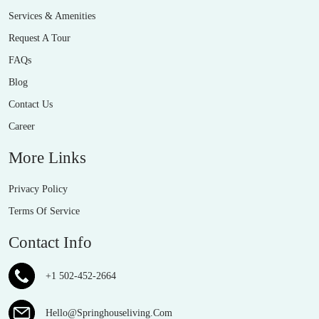
Services & Amenities
Request A Tour
FAQs
Blog
Contact Us
Career
More Links
Privacy Policy
Terms Of Service
Contact Info
+1 502-452-2664
Hello@Springhouseliving.Com