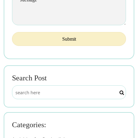
Search Post
Categories: