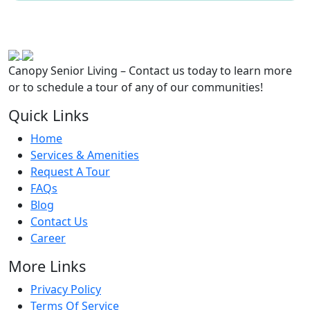
Canopy Senior Living – Contact us today to learn more
or to schedule a tour of any of our communities!
Quick Links
Home
Services & Amenities
Request A Tour
FAQs
Blog
Contact Us
Career
More Links
Privacy Policy
Terms Of Service