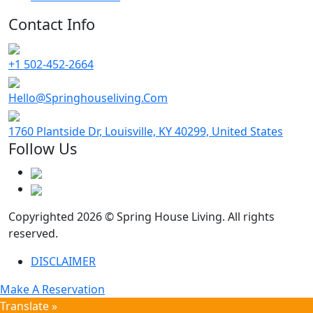
Contact Info
+1 502-452-2664
Hello@Springhouseliving.Com
1760 Plantside Dr, Louisville, KY 40299, United States
Follow Us
Copyrighted 2026 © Spring House Living. All rights
reserved.
DISCLAIMER
Make A Reservation
Translate »