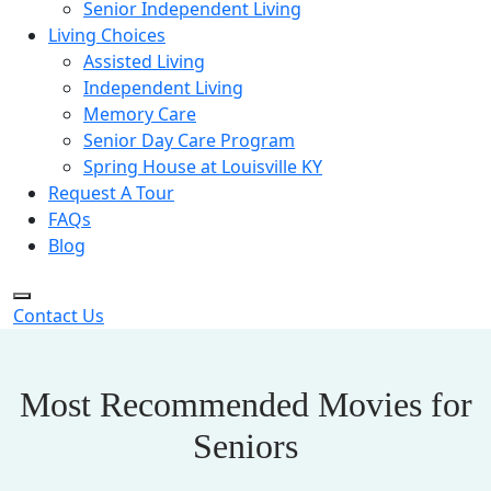
Senior Independent Living
Living Choices
Assisted Living
Independent Living
Memory Care
Senior Day Care Program
Spring House at Louisville KY
Request A Tour
FAQs
Blog
Contact Us
Most Recommended Movies for
Seniors