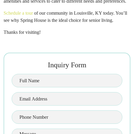
amenities and services to cater to different needs and preferences.
Schedule a tour
of our community in Louisville, KY today. You’ll
see why Spring House is the ideal choice for senior living.
Thanks for visiting!
Inquiry Form