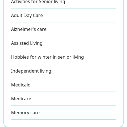
Activities for Senior living
Adult Day Care
Alzheimer’s care
Assisted Living
Hobbies for winter in senior living
Independent living
Medicaid
Medicare
Memory care