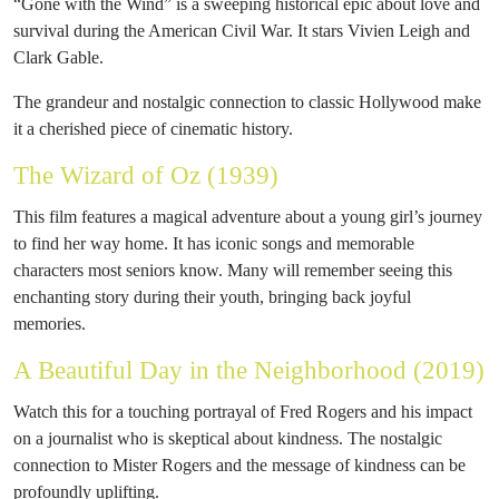
“Gone with the Wind” is a sweeping historical epic about love and
survival during the American Civil War. It stars Vivien Leigh and
Clark Gable.
The grandeur and nostalgic connection to classic Hollywood make
it a cherished piece of cinematic history.
The Wizard of Oz (1939)
This film features a magical adventure about a young girl’s journey
to find her way home. It has iconic songs and memorable
characters most seniors know. Many will remember seeing this
enchanting story during their youth, bringing back joyful
memories.
A Beautiful Day in the Neighborhood (2019)
Watch this for a touching portrayal of Fred Rogers and his impact
on a journalist who is skeptical about kindness. The nostalgic
connection to Mister Rogers and the message of kindness can be
profoundly uplifting.