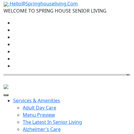
Hello@Springhouseliving.Com
WELCOME TO SPRING HOUSE SENIOR LIVING
Services & Amenities
Adult Day Care
Menu Preview
The Latest In Senior Living
Alzheimer’s Care