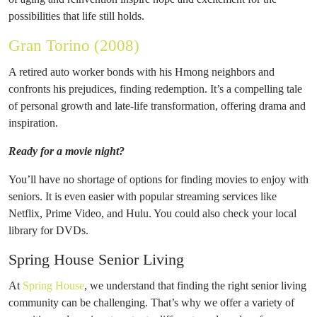
possibilities that life still holds.
Gran Torino (2008)
A retired auto worker bonds with his Hmong neighbors and
confronts his prejudices, finding redemption. It’s a compelling tale
of personal growth and late-life transformation, offering drama and
inspiration.
Ready for a movie night?
You’ll have no shortage of options for finding movies to enjoy with
seniors. It is even easier with popular streaming services like
Netflix, Prime Video, and Hulu. You could also check your local
library for DVDs.
Spring House Senior Living
At
Spring House
, we understand that finding the right senior living
community can be challenging. That’s why we offer a variety of