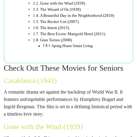
Gone with the Wind (1939)
The Wizard of Oz (1939)
A Beautiful Day in the Neighborhood (2019)
The Bucket List (2007)
The Intern (2015)
The Best Exotic Marigold Hotel (2011)
Gran Torino (2008)
Spring House Senior Living
Check Out These Movies for Seniors
Casablanca (1942)
A romantic drama set against the backdrop of World War II. It
features unforgettable performances by Humphrey Bogart and
Ingrid Bergman. This film is set in a defining historical period with
a timeless love story.
Gone with the Wind (1939)