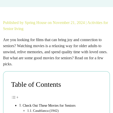
Published by
Spring House
on November 21, 2024 |
Activities for
Senior living
Are you looking for films that can bring joy and connection to
seniors? Watching movies is a relaxing way for older adults to
unwind, relive memories, and spend quality time with loved ones.
But what are some good movies for seniors? Read on for a few
picks.
Table of Contents
Check Out These Movies for Seniors
Casablanca (1942)