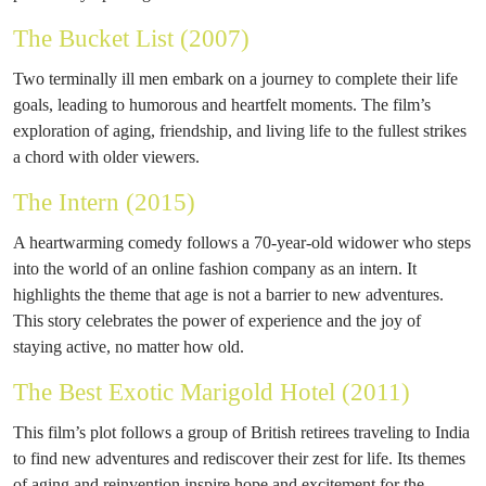
The Bucket List (2007)
Two terminally ill men embark on a journey to complete their life
goals, leading to humorous and heartfelt moments. The film’s
exploration of aging, friendship, and living life to the fullest strikes
a chord with older viewers.
The Intern (2015)
A heartwarming comedy follows a 70-year-old widower who steps
into the world of an online fashion company as an intern. It
highlights the theme that age is not a barrier to new adventures.
This story celebrates the power of experience and the joy of
staying active, no matter how old.
The Best Exotic Marigold Hotel (2011)
This film’s plot follows a group of British retirees traveling to India
to find new adventures and rediscover their zest for life. Its themes
of aging and reinvention inspire hope and excitement for the