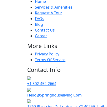
Home
Services & Amenities
Request A Tour
FAQs
Blog
Contact Us
Career
More Links
Privacy Policy
Terms Of Service
Contact Info
+1 502-452-2664
Hello@Springhouseliving.Com
1760 Plantside Dr, Louisville, KY 40299, Unit