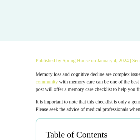
Published by
Spring House
on January 4, 2024 |
Sen
Memory loss and cognitive decline are complex issues
community
with memory care can be one of the best
post will offer a memory care checklist to help you f
It is important to note that this checklist is only a g
Please seek the advice of medical professionals whe
Table of Contents