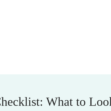
cklist: What to Look 