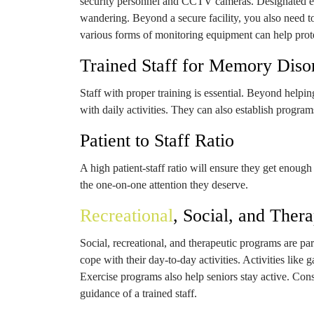
security personnel and CCTV cameras. Designated exi
wandering. Beyond a secure facility, you also need to
various forms of monitoring equipment can help prote
Trained Staff for Memory Diso
Staff with proper training is essential. Beyond helpi
with daily activities. They can also establish progr
Patient to Staff Ratio
A high patient-staff ratio will ensure they get enoug
the one-on-one attention they deserve.
Recreational
, Social, and Ther
Social, recreational, and therapeutic programs are pa
cope with their day-to-day activities. Activities like
Exercise programs also help seniors stay active. Cons
guidance of a trained staff.