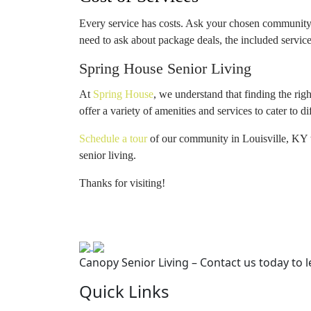
Every service has costs. Ask your chosen community f
need to ask about package deals, the included servic
Spring House Senior Living
At
Spring House
, we understand that finding the ri
offer a variety of amenities and services to cater to d
Schedule a tour
of our community in Louisville, KY t
senior living.
Thanks for visiting!
Canopy Senior Living – Contact us today to 
Quick Links