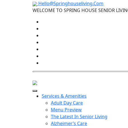
Hello@Springhouseliving.Com
WELCOME TO SPRING HOUSE SENIOR LIVI
Services & Amenities
Adult Day Care
Menu Preview
The Latest In Senior Living
Alzheimer’s Care