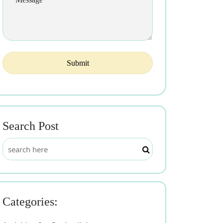
Search Post
Categories: