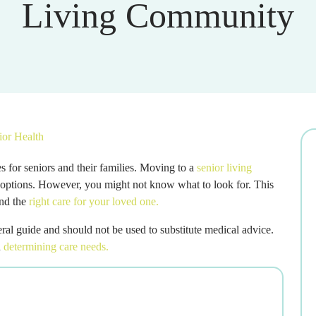
Living Community
ior Health
 for seniors and their families. Moving to a
senior living
 options. However, you might not know what to look for. This
ind the
right care for your loved one.
eneral guide and should not be used to substitute medical advice.
n
determining care needs.