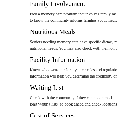
Family Involvement
Pick a memory care program that involves family mem
to know the community informs families about medical
Nutritious Meals
Seniors needing memory care have specific dietary re
nutritional needs. You may also check with them on 
Facility Information
Know who owns the facility, their rules and regulatio
information will help you determine the credibility o
Waiting List
Check with the community if they can accommodate 
long waiting lists, so book ahead and check location
Cost of Services