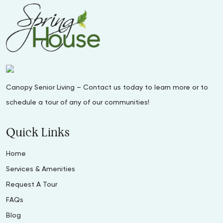
Canopy Senior Living – Contact us today to learn more or to
schedule a tour of any of our communities!
Quick Links
Home
Services & Amenities
Request A Tour
FAQs
Blog