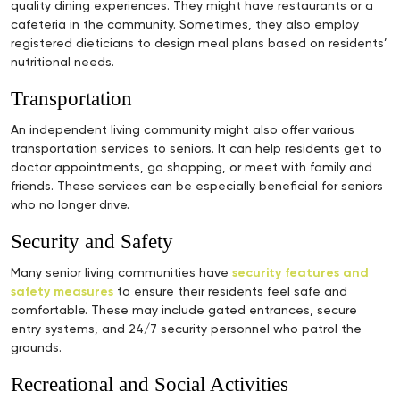
quality dining experiences. They might have restaurants or a
cafeteria in the community. Sometimes, they also employ
registered dieticians to design meal plans based on residents’
nutritional needs.
Transportation
An independent living community might also offer various
transportation services to seniors. It can help residents get to
doctor appointments, go shopping, or meet with family and
friends. These services can be especially beneficial for seniors
who no longer drive.
Security and Safety
Many senior living communities have
security features and
safety measures
to ensure their residents feel safe and
comfortable. These may include gated entrances, secure
entry systems, and 24/7 security personnel who patrol the
grounds.
Recreational and Social Activities