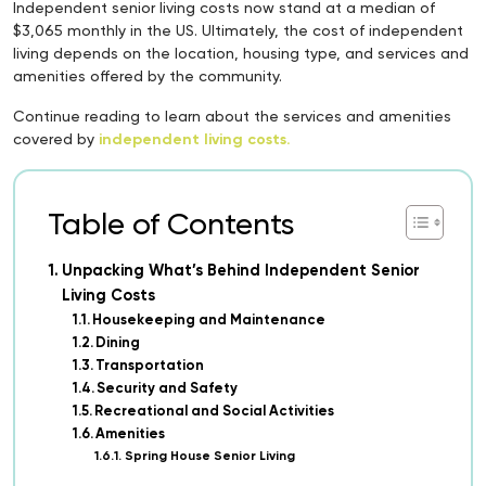
Independent senior living costs now stand at a median of
$3,065 monthly in the US. Ultimately, the cost of independent
living depends on the location, housing type, and services and
amenities offered by the community.
Continue reading to learn about the services and amenities
covered by
independent living costs.
Table of Contents
Unpacking What’s Behind Independent Senior
Living Costs
Housekeeping and Maintenance
Dining
Transportation
Security and Safety
Recreational and Social Activities
Amenities
Spring House Senior Living