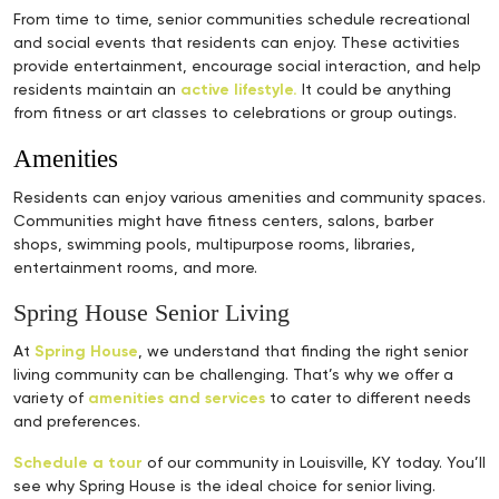
From time to time, senior communities schedule recreational
and social events that residents can enjoy. These activities
provide entertainment, encourage social interaction, and help
residents maintain an
active lifestyle.
It could be anything
from fitness or art classes to celebrations or group outings.
Amenities
Residents can enjoy various amenities and community spaces.
Communities might have fitness centers, salons, barber
shops, swimming pools, multipurpose rooms, libraries,
entertainment rooms, and more.
Spring House Senior Living
At
Spring House
, we understand that finding the right senior
living community can be challenging. That’s why we offer a
variety of
amenities and services
to cater to different needs
and preferences.
Schedule a tour
of our community in Louisville, KY today. You’ll
see why Spring House is the ideal choice for senior living.