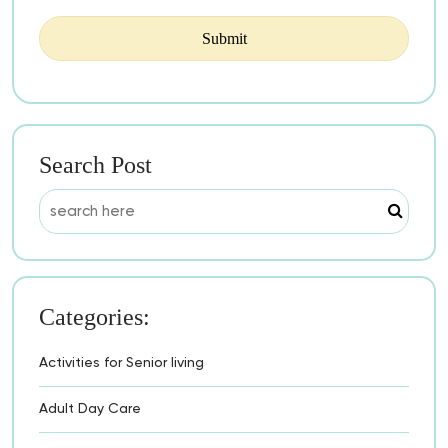
Search Post
Categories:
Activities for Senior living
Adult Day Care