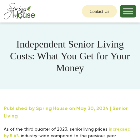
Contact Us
Independent Senior Living
Costs: What You Get for Your
Money
Published by
Spring House
on May 30, 2024 |
Senior
Living
As of the third quarter of 2023, senior living prices
increased
by 5.4%
industry-wide compared to the previous year.