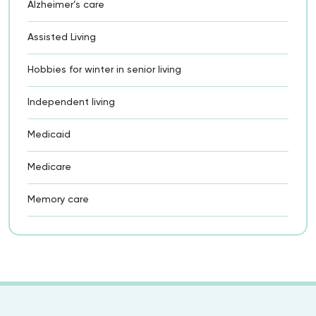
Alzheimer’s care
Assisted Living
Hobbies for winter in senior living
Independent living
Medicaid
Medicare
Memory care