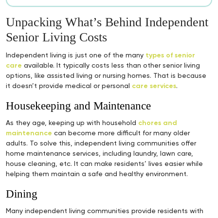
Unpacking What’s Behind Independent
Senior Living Costs
Independent living is just one of the many
types of senior
care
available. It typically costs less than other senior living
options, like assisted living or nursing homes. That is because
it doesn’t provide medical or personal
care services
.
Housekeeping and Maintenance
As they age, keeping up with household
chores and
maintenance
can become more difficult for many older
adults. To solve this, independent living communities offer
home maintenance services, including laundry, lawn care,
house cleaning, etc. It can make residents’ lives easier while
helping them maintain a safe and healthy environment.
Dining
Many independent living communities provide residents with