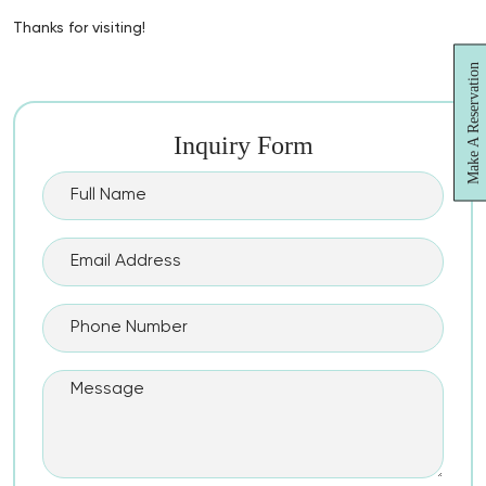
Thanks for visiting!
Make A Reservation
Inquiry Form