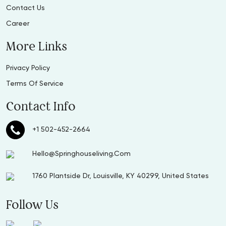
Contact Us
Career
More Links
Privacy Policy
Terms Of Service
Contact Info
+1 502-452-2664
Hello@Springhouseliving.Com
1760 Plantside Dr, Louisville, KY 40299, United States
Follow Us