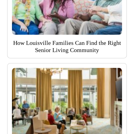
How Louisville Families Can Find the Right
Senior Living Community