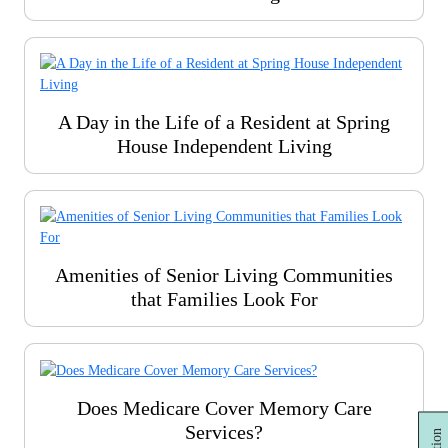
A Day in the Life of a Resident at Spring
House Independent Living
Amenities of Senior Living Communities
that Families Look For
Does Medicare Cover Memory Care
Services?