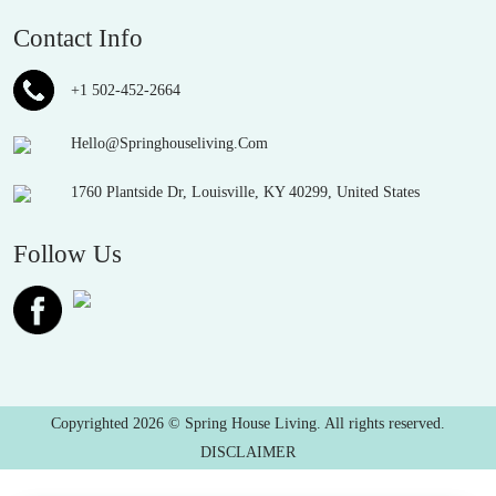
Contact Info
+1 502-452-2664
Hello@Springhouseliving.Com
1760 Plantside Dr, Louisville, KY 40299, United States
Follow Us
Copyrighted 2026 © Spring House Living. All rights reserved.
DISCLAIMER