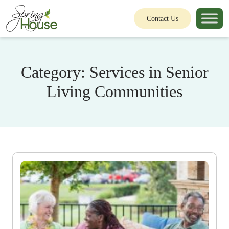
Contact Us
Category:
Services in Senior
Living Communities