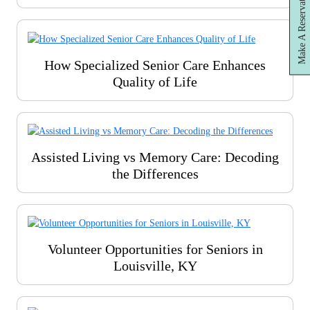
Make A Reservation
How Specialized Senior Care Enhances
Quality of Life
Assisted Living vs Memory Care: Decoding
the Differences
Volunteer Opportunities for Seniors in
Louisville, KY