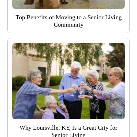
Top Benefits of Moving to a Senior Living
Community
Why Louisville, KY, Is a Great City for
Senior Living