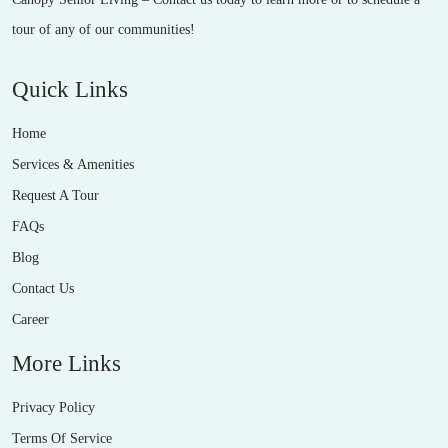
tour of any of our communities!
Quick Links
Home
Services & Amenities
Request A Tour
FAQs
Blog
Contact Us
Career
More Links
Privacy Policy
Terms Of Service