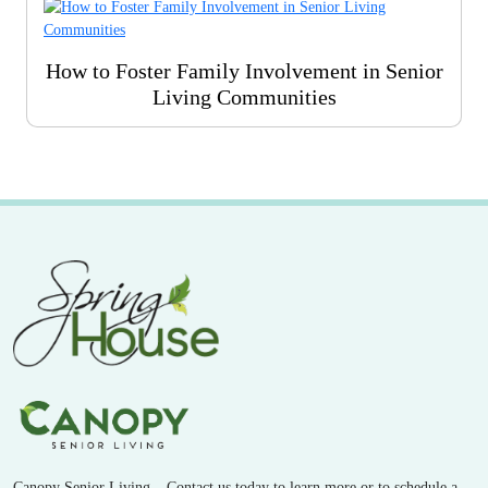
How to Foster Family Involvement in Senior
Living Communities
Canopy Senior Living – Contact us today to learn more or to schedule a