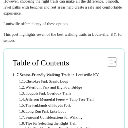
However, choosing the right trails can make all the difference. Smooth,
level paths with benches and rest areas help create a safe and comfortable
experience.
Louisville offers plenty of these options.
This post highlights seven of the best walking trails in Louisville, KY, for
seniors.
Table of Contents
7 Senior-Friendly Walking Trails in Louisville KY
Cherokee Park Scenic Loop
Waterfront Park and Big Four Bridge
Iroquois Park Overlook Trails
Jefferson Memorial Forest – Tulip Tree Trail
The Parklands of Floyds Fork
Long Run Park Lake Loop
Seasonal Considerations for Walking
Tips for Selecting the Right Trail