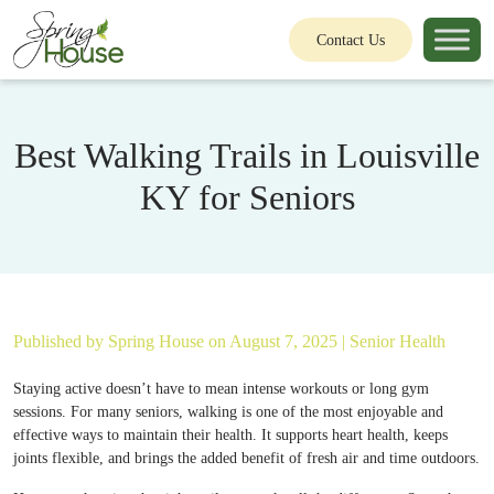
Contact Us
Best Walking Trails in Louisville
KY for Seniors
Published by
Spring House
on August 7, 2025 |
Senior Health
Staying active doesn’t have to mean intense workouts or long gym
sessions. For many seniors, walking is one of the most enjoyable and
effective ways to maintain their health. It supports heart health, keeps
joints flexible, and brings the added benefit of fresh air and time outdoors.