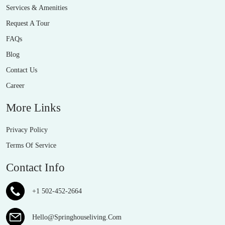
Services & Amenities
Request A Tour
FAQs
Blog
Contact Us
Career
More Links
Privacy Policy
Terms Of Service
Contact Info
+1 502-452-2664
Hello@Springhouseliving.Com