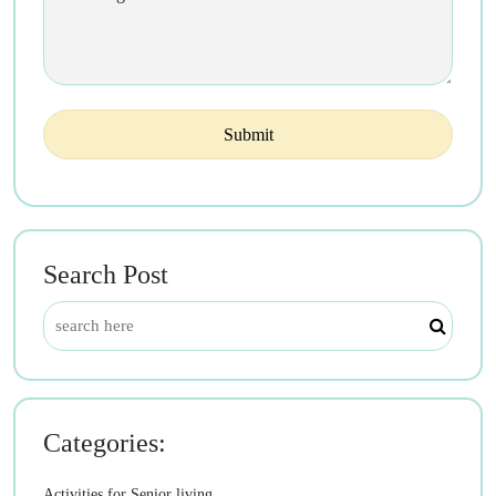
Search Post
Categories:
Activities for Senior living