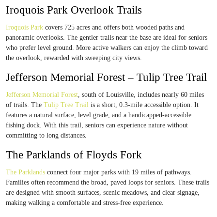
Iroquois Park Overlook Trails
Iroquois Park
covers 725 acres and offers both wooded paths and
panoramic overlooks. The gentler trails near the base are ideal for seniors
who prefer level ground. More active walkers can enjoy the climb toward
the overlook, rewarded with sweeping city views.
Jefferson Memorial Forest – Tulip Tree Trail
Jefferson Memorial Forest
, south of Louisville, includes nearly 60 miles
of trails. The
Tulip Tree Trail
is a short, 0.3-mile accessible option. It
features a natural surface, level grade, and a handicapped-accessible
fishing dock. With this trail, seniors can experience nature without
committing to long distances.
The Parklands of Floyds Fork
The Parklands
connect four major parks with 19 miles of pathways.
Families often recommend the broad, paved loops for seniors. These trails
are designed with smooth surfaces, scenic meadows, and clear signage,
making walking a comfortable and stress-free experience.