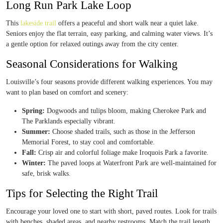
Long Run Park Lake Loop
This
lakeside trail
offers a peaceful and short walk near a quiet lake.
Seniors enjoy the flat terrain, easy parking, and calming water views. It’s
a gentle option for relaxed outings away from the city center.
Seasonal Considerations for Walking
Louisville’s four seasons provide different walking experiences. You may
want to plan based on comfort and scenery:
Spring:
Dogwoods and tulips bloom, making Cherokee Park and
The Parklands especially vibrant.
Summer:
Choose shaded trails, such as those in the Jefferson
Memorial Forest, to stay cool and comfortable.
Fall:
Crisp air and colorful foliage make Iroquois Park a favorite.
Winter:
The paved loops at Waterfront Park are well-maintained for
safe, brisk walks.
Tips for Selecting the Right Trail
Encourage your loved one to start with short, paved routes. Look for trails
with benches, shaded areas, and nearby restrooms. Match the trail length