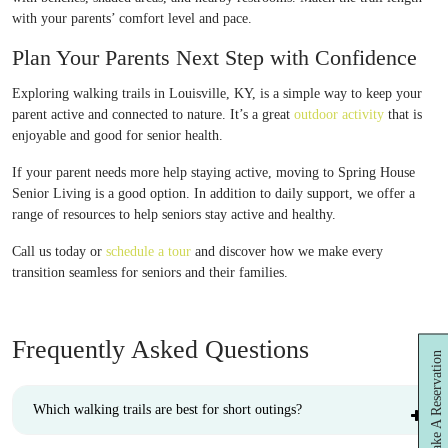
with your parents’ comfort level and pace.
Plan Your Parents Next Step with Confidence
Exploring walking trails in Louisville, KY, is a simple way to keep your
parent active and connected to nature. It’s a great
outdoor activity
that is
enjoyable and good for senior health.
If your parent needs more help staying active, moving to Spring House
Senior Living is a good option. In addition to daily support, we offer a
range of resources to help seniors stay active and healthy.
Call us today or
schedule a tour
and discover how we make every
transition seamless for seniors and their families.
Frequently Asked Questions
Make A Reservation
Which walking trails are best for short outings?