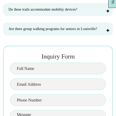
Do these trails accommodate mobility devices?
Are there group walking programs for seniors in Louisville?
Inquiry Form