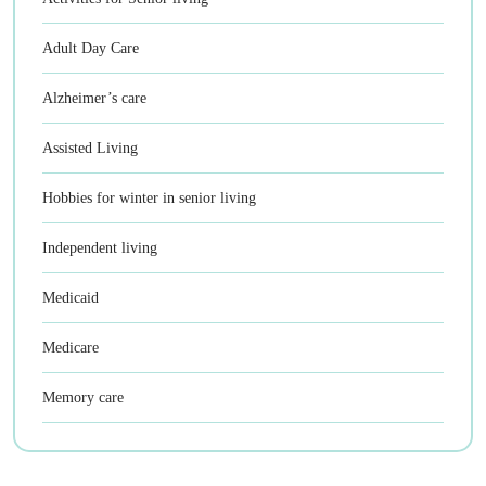
Adult Day Care
Alzheimer’s care
Assisted Living
Hobbies for winter in senior living
Independent living
Medicaid
Medicare
Memory care