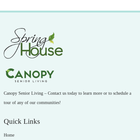
Canopy Senior Living – Contact us today to learn more or to schedule a
tour of any of our communities!
Quick Links
Home