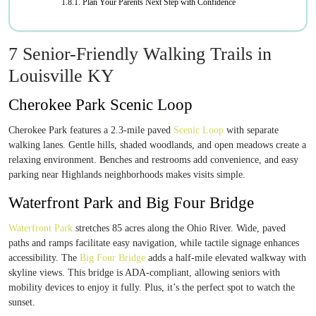
Plan Your Parents Next Step with Confidence
7 Senior-Friendly Walking Trails in
Louisville KY
Cherokee Park Scenic Loop
Cherokee Park features a 2.3-mile paved
Scenic Loop
with separate
walking lanes. Gentle hills, shaded woodlands, and open meadows create a
relaxing environment. Benches and restrooms add convenience, and easy
parking near Highlands neighborhoods makes visits simple.
Waterfront Park and Big Four Bridge
Waterfront Park
stretches 85 acres along the Ohio River. Wide, paved
paths and ramps facilitate easy navigation, while tactile signage enhances
accessibility. The
Big Four Bridge
adds a half-mile elevated walkway with
skyline views. This bridge is ADA-compliant, allowing seniors with
mobility devices to enjoy it fully. Plus, it’s the perfect spot to watch the
sunset.