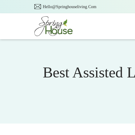
Hello@Springhouseliving.Com
Best Assisted 