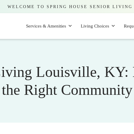
WELCOME TO SPRING HOUSE SENIOR LIVING
Services & Amenities
Living Choices
Requ
Living Louisville, KY
the Right Community