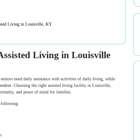
ted Living in Louisville, KY
sisted Living in Louisville
seniors need daily assistance with activities of daily living, while
ent. Choosing the right assisted living facility in Louisville,
ortunity, and peace of mind for families.
e following:
m