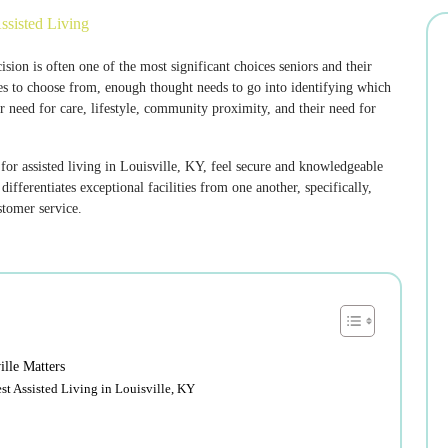
ssisted Living
ion is often one of the most significant choices seniors and their
es to choose from, enough thought needs to go into identifying which
r need for care, lifestyle, community proximity, and their need for
 for assisted living in Louisville, KY, feel secure and knowledgeable
fferentiates exceptional facilities from one another, specifically,
stomer service.
ille Matters
t Assisted Living in Louisville, KY