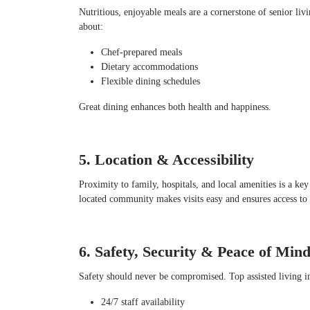
Nutritious, enjoyable meals are a cornerstone of senior li
about:
Chef-prepared meals
Dietary accommodations
Flexible dining schedules
Great dining enhances both health and happiness.
5. Location & Accessibility
Proximity to family, hospitals, and local amenities is a ke
located community makes visits easy and ensures access to e
6. Safety, Security & Peace of Min
Safety should never be compromised. Top assisted living i
24/7 staff availability