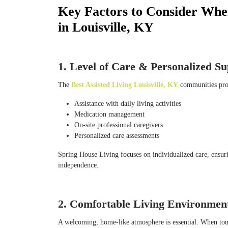
Key Factors to Consider When
in Louisville, KY
1. Level of Care & Personalized S
The
Best Assisted Living Louisville, KY
communities prov
Assistance with daily living activities
Medication management
On-site professional caregivers
Personalized care assessments
Spring House Living focuses on individualized care, ensuri
independence.
2. Comfortable Living Environmen
A welcoming, home-like atmosphere is essential. When touri