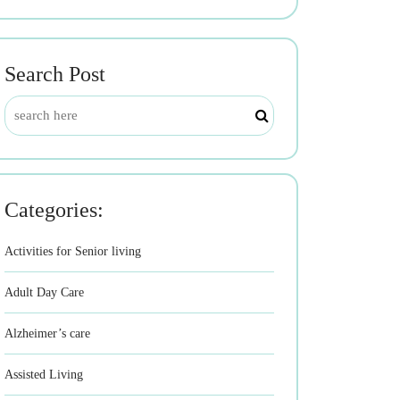
Search Post
Categories:
Activities for Senior living
Adult Day Care
Alzheimer’s care
Assisted Living