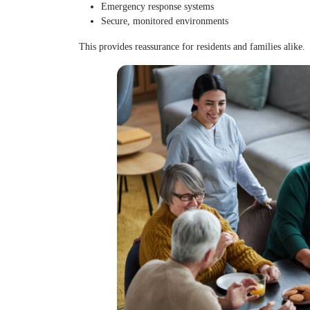
Emergency response systems
Secure, monitored environments
This provides reassurance for residents and families alike.