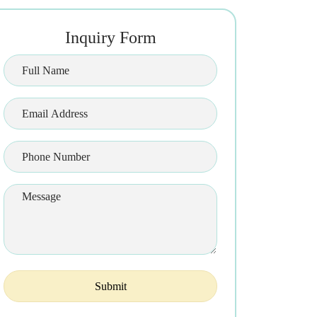
Inquiry Form