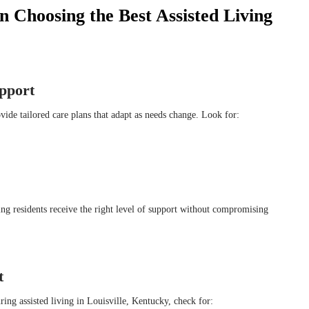
 Choosing the Best Assisted Living
upport
ide tailored care plans that adapt as needs change. Look for:
ng residents receive the right level of support without compromising
t
ng assisted living in Louisville, Kentucky, check for: