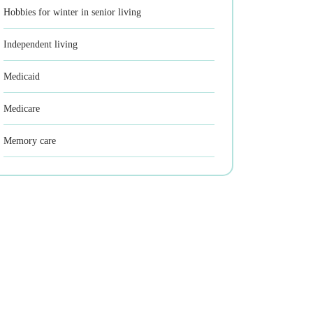
Hobbies for winter in senior living
Independent living
Medicaid
Medicare
Memory care