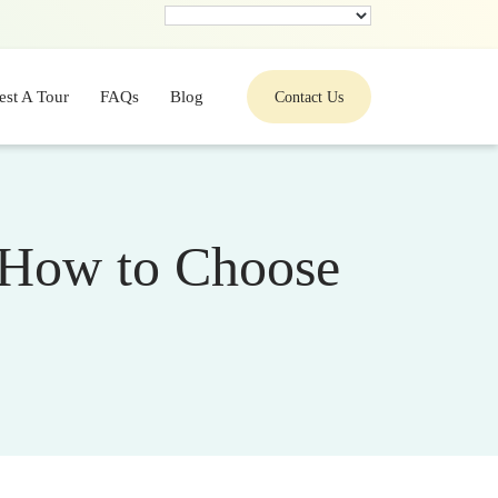
est A Tour
FAQs
Blog
Contact Us
: How to Choose