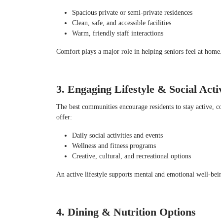
Spacious private or semi-private residences
Clean, safe, and accessible facilities
Warm, friendly staff interactions
Comfort plays a major role in helping seniors feel at home
3. Engaging Lifestyle & Social Activ
The best communities encourage residents to stay active, c
offer:
Daily social activities and events
Wellness and fitness programs
Creative, cultural, and recreational options
An active lifestyle supports mental and emotional well-bei
4. Dining & Nutrition Options