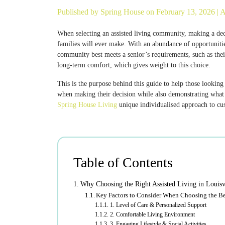
Published by
Spring House
on February 13, 2026 |
A
When selecting an assisted living community, making a decis
families will ever make. With an abundance of opportuniti
community best meets a senior’s requirements, such as thei
long-term comfort, which gives weight to this choice.
This is the purpose behind this guide to help those looking
when making their decision while also demonstrating what di
Spring House Living
unique individualised approach to cu
Table of Contents
Why Choosing the Right Assisted Living in Louisv
Key Factors to Consider When Choosing the Bes
1. Level of Care & Personalized Support
2. Comfortable Living Environment
3. Engaging Lifestyle & Social Activities