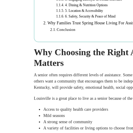
4. Dining & Nutrition Options
5. Location & Accessibility
6. Safety, Security & Peace of Mind
Why Families Trust Spring House Living For Assis
Conclusion
Why Choosing the Right As
Matters
A senior often requires different levels of assistance. Some 
others want a community that encourages them to be independ
Kentucky, will provide safety, emotional health, social opp
Louisville is a great place to live as a senior because of th
Access to quality health care providers
Mild seasons
A strong sense of community
A variety of facilities or living options to choose fro