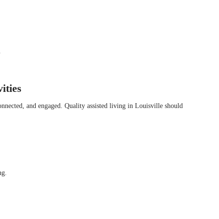
.
ities
onnected, and engaged. Quality assisted living in Louisville should
ng.