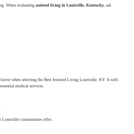
ving. When evaluating
assisted living in Louisville, Kentucky,
ask
y factor when selecting the Best Assisted Living Louisville, KY. A well-
ssential medical services.
d
n Louisville communities offer: