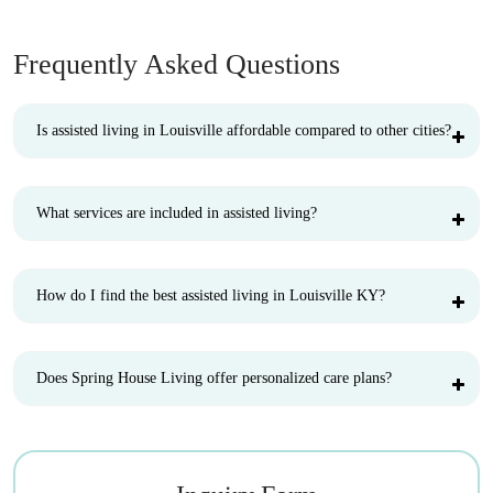
Frequently Asked Questions
Is assisted living in Louisville affordable compared to other cities?
What services are included in assisted living?
How do I find the best assisted living in Louisville KY?
Does Spring House Living offer personalized care plans?