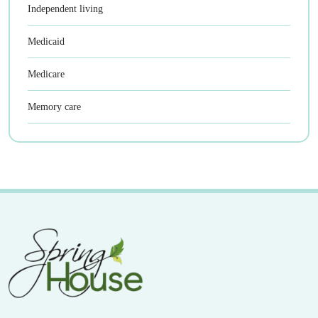
Independent living
Medicaid
Medicare
Memory care