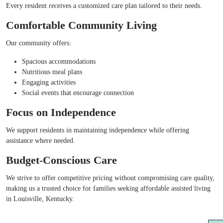
Every resident receives a customized care plan tailored to their needs.
Comfortable Community Living
Our community offers:
Spacious accommodations
Nutritious meal plans
Engaging activities
Social events that encourage connection
Focus on Independence
We support residents in maintaining independence while offering
assistance where needed.
Budget-Conscious Care
We strive to offer competitive pricing without compromising care quality,
making us a trusted choice for families seeking affordable assisted living
in Louisville, Kentucky.