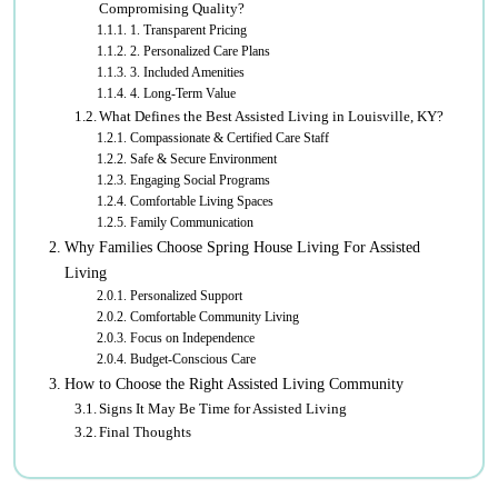
Compromising Quality?
1. Transparent Pricing
2. Personalized Care Plans
3. Included Amenities
4. Long-Term Value
What Defines the Best Assisted Living in Louisville, KY?
Compassionate & Certified Care Staff
Safe & Secure Environment
Engaging Social Programs
Comfortable Living Spaces
Family Communication
Why Families Choose Spring House Living For Assisted
Living
Personalized Support
Comfortable Community Living
Focus on Independence
Budget-Conscious Care
How to Choose the Right Assisted Living Community
Signs It May Be Time for Assisted Living
Final Thoughts