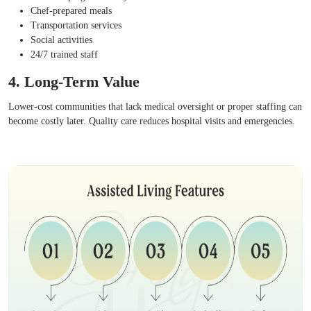
Chef-prepared meals
Transportation services
Social activities
24/7 trained staff
4. Long-Term Value
Lower-cost communities that lack medical oversight or proper staffing can
become costly later. Quality care reduces hospital visits and emergencies.