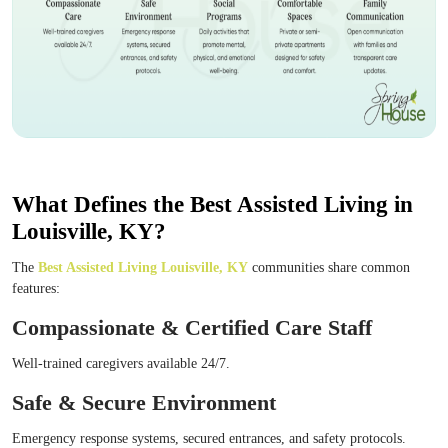
What Defines the Best Assisted Living in
Louisville, KY?
The
Best Assisted Living Louisville, KY
communities share common
features:
Compassionate & Certified Care Staff
Well-trained caregivers available 24/7.
Safe & Secure Environment
Emergency response systems, secured entrances, and safety protocols.