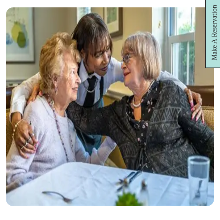
Make A Reservation