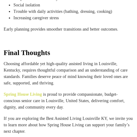
Social isolation
Trouble with daily activities (bathing, dressing, cooking)
Increasing caregiver stress
Early planning provides smoother transitions and better outcomes.
Final Thoughts
Choosing affordable yet high-quality assisted living in Louisville,
Kentucky, requires thoughtful comparison and an understanding of care
standards. Families deserve peace of mind knowing their loved ones are
safe, supported, and thriving.
Spring House Living
is proud to provide compassionate, budget-
conscious senior care in Louisville, United States, delivering comfort,
dignity, and community every day.
If you are exploring the Best Assisted Living Louisville KY, we invite you
to learn more about how Spring House Living can support your family’s
next chapter.