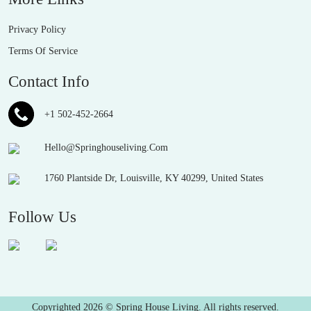
Privacy Policy
Terms Of Service
Contact Info
+1 502-452-2664
Hello@Springhouseliving.Com
1760 Plantside Dr, Louisville, KY 40299, United States
Follow Us
Copyrighted 2026 © Spring House Living. All rights reserved.