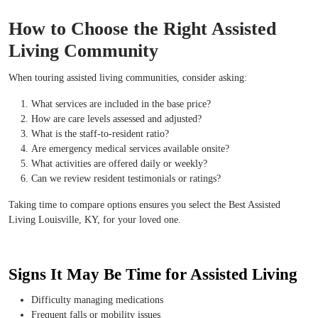
How to Choose the Right Assisted
Living Community
When touring assisted living communities, consider asking:
What services are included in the base price?
How are care levels assessed and adjusted?
What is the staff-to-resident ratio?
Are emergency medical services available onsite?
What activities are offered daily or weekly?
Can we review resident testimonials or ratings?
Taking time to compare options ensures you select the Best Assisted
Living Louisville, KY, for your loved one.
Signs It May Be Time for Assisted Living
Difficulty managing medications
Frequent falls or mobility issues