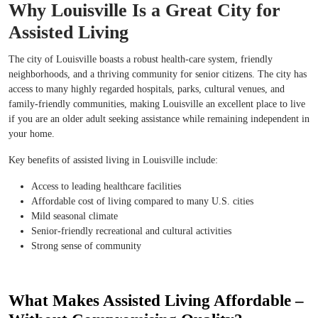
Why Louisville Is a Great City for
Assisted Living
The city of Louisville boasts a robust health-care system, friendly
neighborhoods, and a thriving community for senior citizens. The city has
access to many highly regarded hospitals, parks, cultural venues, and
family-friendly communities, making Louisville an excellent place to live
if you are an older adult seeking assistance while remaining independent in
your home.
Key benefits of assisted living in Louisville include:
Access to leading healthcare facilities
Affordable cost of living compared to many U.S. cities
Mild seasonal climate
Senior-friendly recreational and cultural activities
Strong sense of community
What Makes Assisted Living Affordable –