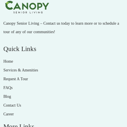
Canopy Senior Living – Contact us today to learn more or to schedule a
tour of any of our communities!
Quick Links
Home
Services & Amenities
Request A Tour
FAQs
Blog
Contact Us
Career
More Links