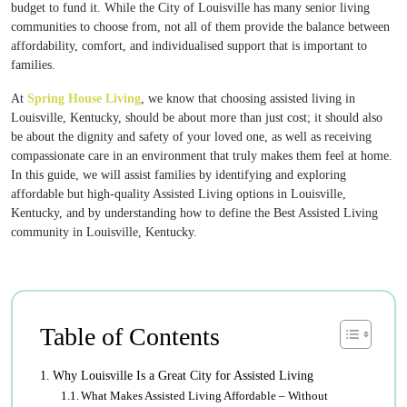
budget to fund it. While the City of Louisville has many senior living
communities to choose from, not all of them provide the balance between
affordability, comfort, and individualised support that is important to
families.
At
Spring House Living
, we know that choosing assisted living in
Louisville, Kentucky, should be about more than just cost; it should also
be about the dignity and safety of your loved one, as well as receiving
compassionate care in an environment that truly makes them feel at home.
In this guide, we will assist families by identifying and exploring
affordable but high-quality Assisted Living options in Louisville,
Kentucky, and by understanding how to define the Best Assisted Living
community in Louisville, Kentucky.
Table of Contents
Why Louisville Is a Great City for Assisted Living
What Makes Assisted Living Affordable – Without