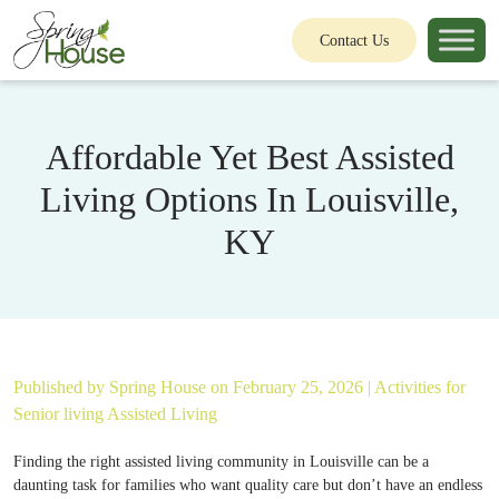
Contact Us
Affordable Yet Best Assisted
Living Options In Louisville,
KY
Published by
Spring House
on February 25, 2026 |
Activities for
Senior living
Assisted Living
Finding the right assisted living community in Louisville can be a
daunting task for families who want quality care but don’t have an endless