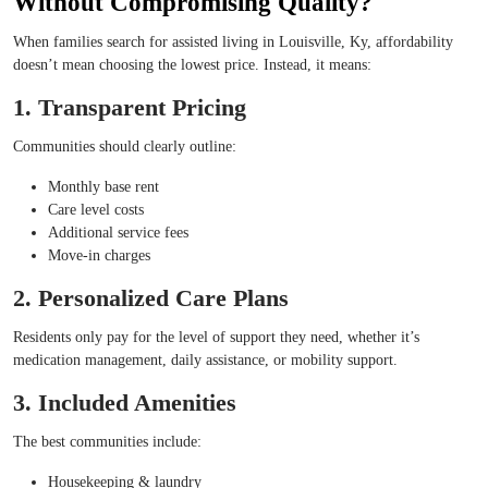
Without Compromising Quality?
When families search for assisted living in Louisville, Ky, affordability
doesn’t mean choosing the lowest price. Instead, it means:
1. Transparent Pricing
Communities should clearly outline:
Monthly base rent
Care level costs
Additional service fees
Move-in charges
2. Personalized Care Plans
Residents only pay for the level of support they need, whether it’s
medication management, daily assistance, or mobility support.
3. Included Amenities
The best communities include:
Housekeeping & laundry