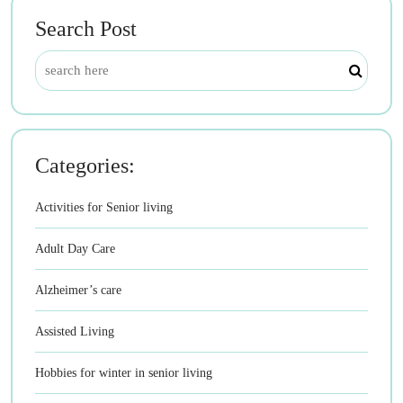
Search Post
Categories:
Activities for Senior living
Adult Day Care
Alzheimer’s care
Assisted Living
Hobbies for winter in senior living