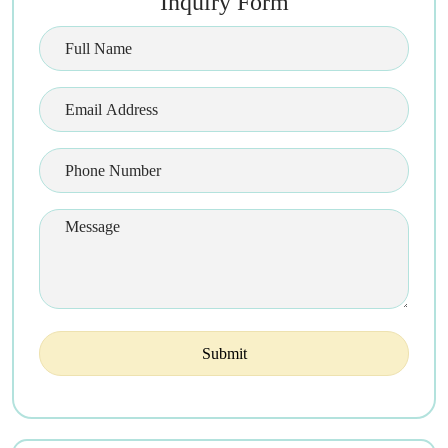
Inquiry Form