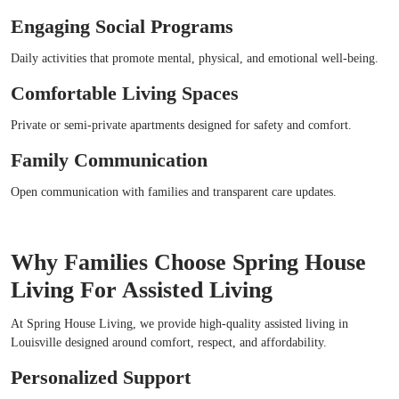
Engaging Social Programs
Daily activities that promote mental, physical, and emotional well-being.
Comfortable Living Spaces
Private or semi-private apartments designed for safety and comfort.
Family Communication
Open communication with families and transparent care updates.
Why Families Choose Spring House
Living For Assisted Living
At Spring House Living, we provide high-quality assisted living in
Louisville designed around comfort, respect, and affordability.
Personalized Support