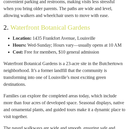
convenient parking and restrooms, making visits less stressful
when you bring older parents. The paths are wide and level,
allowing walkers and wheelchair users to move with ease.
2.
Waterfront Botanical Gardens
Location:
1435 Frankfort Avenue, Louisville
Hours:
Wed-Sunday; Hours vary—usually opens at 10 AM
Cost:
Free for members, $10 general admission
Waterfront Botanical Gardens is a 23-acre site in the Butchertown
neighborhood. It’s a former landfill that the community is
transforming into one of Louisville’s most exciting green
destinations.
Families can explore the completed areas today, which include
more than four acres of developed space. Seasonal displays, native
and ornamental plants, and guided tours make it a dynamic place to
visit together.
The paved walkways are wide and smooth, ensuring safe and