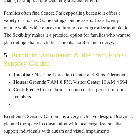
shade, or simply enjoy watching seasonal wildlife.
Families often find Seneca Park appealing because it offers a
variety of choices. Some outings can be as short as a twenty-
minute walk, while others can turn into a longer afternoon picnic.
The flexibility makes it a practical option for families who want to
plan outings that match their parents’ comfort and energy.
5.
Bernheim Arboretum & Research Forest
Sensory Garden
Location:
Near the Education Center and Silos, Clermont
Hours:
Grounds 7 AM-8 PM, Visitor Center 10 AM-4 PM
Cost:
Free; $15 donation is recommended per car for non-
members.
Bernheim’s Sensory Garden has a very inclusive design. Designers
planned the space in consultation with local organizations that
support individuals with autism and visual impairments.