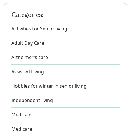
Categories:
Activities for Senior living
Adult Day Care
Alzheimer’s care
Assisted Living
Hobbies for winter in senior living
Independent living
Medicaid
Medicare