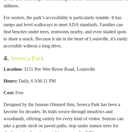
stillness.
For seniors, the park’s accessibility is particularly notable. It has
ramps and level walkways to meet ADA standards. Families can
find benches under trees, restrooms nearby, and even shaded spots
to share a snack. Because it sits in the heart of Louisville, it’s easily
accessible without a long drive.
4.
Seneca Park
Location:
3151 Pee Wee Reese Road, Louisville
Hours:
Daily, 6 AM-11 PM
Cost:
Free
Designed by the famous Olmsted firm, Seneca Park has been a
favorite for decades. Its trails weave through meadows and
woodlands, offering variety for every kind of visitor. Seniors can
take a gentle stroll on paved paths, stop under mature trees for