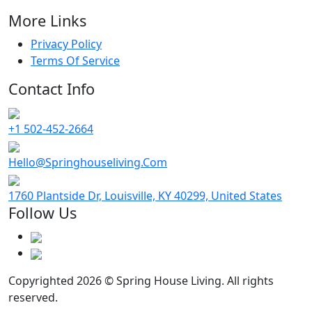
More Links
Privacy Policy
Terms Of Service
Contact Info
+1 502-452-2664
Hello@Springhouseliving.Com
1760 Plantside Dr, Louisville, KY 40299, United States
Follow Us
Copyrighted 2026 © Spring House Living. All rights
reserved.