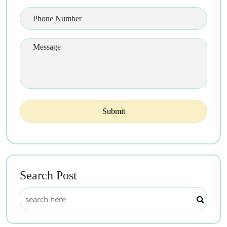
Search Post