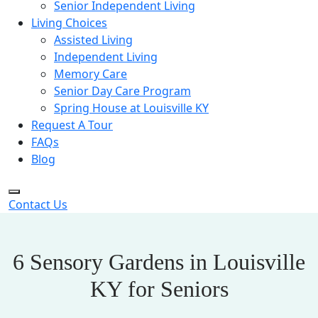
Senior Independent Living
Living Choices
Assisted Living
Independent Living
Memory Care
Senior Day Care Program
Spring House at Louisville KY
Request A Tour
FAQs
Blog
Contact Us
6 Sensory Gardens in Louisville
KY for Seniors