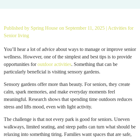
Published by
Spring House
on September 11, 2025 |
Activities for
Senior living
You’ll hear a lot of advice about ways to manage or improve senior
wellness. However, one of the simplest and best tips is to provide
opportunities for
outdoor activities
. Something that can be
particularly beneficial is visiting sensory gardens.
Sensory gardens offer more than beauty. For seniors, they create
calm, spark memories, and make everyday moments feel
meaningful. Research shows that spending time outdoors reduces
stress and lifts mood, even with light activity.
The challenge is that not every park is good for seniors. Uneven
walkways, limited seating, and steep paths can turn what should be
relaxing into something tiring. Families want spaces that are safe,