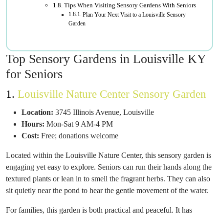
Tips When Visiting Sensory Gardens With Seniors
Plan Your Next Visit to a Louisville Sensory
Garden
Top Sensory Gardens in Louisville KY
for Seniors
1.
Louisville Nature Center Sensory Garden
Location:
3745 Illinois Avenue, Louisville
Hours:
Mon-Sat 9 AM-4 PM
Cost:
Free; donations welcome
Located within the Louisville Nature Center, this sensory garden is
engaging yet easy to explore. Seniors can run their hands along the
textured plants or lean in to smell the fragrant herbs. They can also
sit quietly near the pond to hear the gentle movement of the water.
For families, this garden is both practical and peaceful. It has