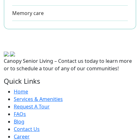
Memory care
Canopy Senior Living – Contact us today to learn more
or to schedule a tour of any of our communities!
Quick Links
Home
Services & Amenities
Request A Tour
FAQs
Blog
Contact Us
Career