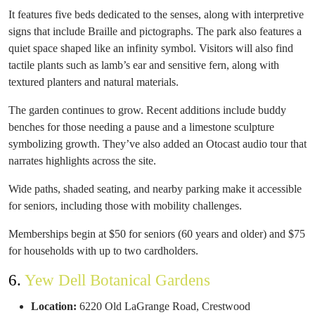
It features five beds dedicated to the senses, along with interpretive
signs that include Braille and pictographs. The park also features a
quiet space shaped like an infinity symbol. Visitors will also find
tactile plants such as lamb’s ear and sensitive fern, along with
textured planters and natural materials.
The garden continues to grow. Recent additions include buddy
benches for those needing a pause and a limestone sculpture
symbolizing growth. They’ve also added an Otocast audio tour that
narrates highlights across the site.
Wide paths, shaded seating, and nearby parking make it accessible
for seniors, including those with mobility challenges.
Memberships begin at $50 for seniors (60 years and older) and $75
for households with up to two cardholders.
6.
Yew Dell Botanical Gardens
Location:
6220 Old LaGrange Road, Crestwood