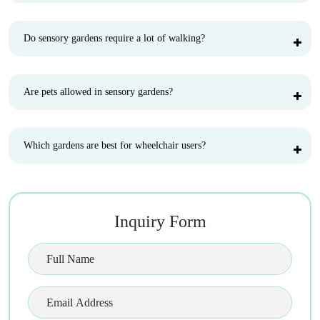
Do sensory gardens require a lot of walking?
Are pets allowed in sensory gardens?
Which gardens are best for wheelchair users?
Inquiry Form