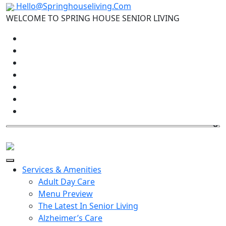
Hello@Springhouseliving.Com
WELCOME TO SPRING HOUSE SENIOR LIVING
Services & Amenities
Adult Day Care
Menu Preview
The Latest In Senior Living
Alzheimer’s Care