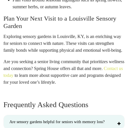
summer herbs, or autumn leaves.
Plan Your Next Visit to a Louisville Sensory
Garden
Exploring sensory gardens in Louisville, KY, is an enriching way
for seniors to connect with nature. These visits can strengthen
family bonds while supporting physical and emotional well-being.
Are you seeking a senior living community that prioritizes wellness
and connection? Spring House offers all that and more.
Contact us
today
to learn more about supportive care and programs designed
for your loved one’s lifestyle.
Frequently Asked Questions
Are sensory gardens helpful for seniors with memory loss?