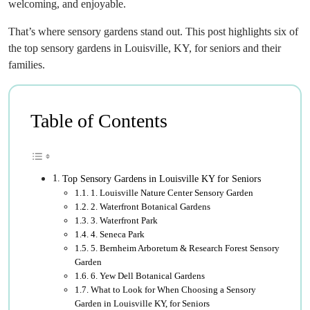
welcoming, and enjoyable.
That’s where sensory gardens stand out. This post highlights six of
the top sensory gardens in Louisville, KY, for seniors and their
families.
Table of Contents
Top Sensory Gardens in Louisville KY for Seniors
1. Louisville Nature Center Sensory Garden
2. Waterfront Botanical Gardens
3. Waterfront Park
4. Seneca Park
5. Bernheim Arboretum & Research Forest Sensory
Garden
6. Yew Dell Botanical Gardens
What to Look for When Choosing a Sensory
Garden in Louisville KY, for Seniors