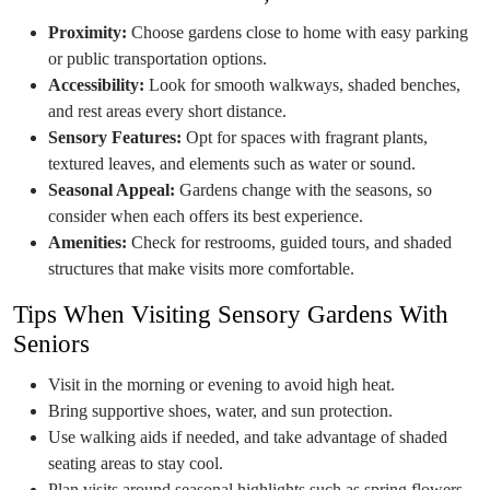
Proximity:
Choose gardens close to home with easy parking
or public transportation options.
Accessibility:
Look for smooth walkways, shaded benches,
and rest areas every short distance.
Sensory Features:
Opt for spaces with fragrant plants,
textured leaves, and elements such as water or sound.
Seasonal Appeal:
Gardens change with the seasons, so
consider when each offers its best experience.
Amenities:
Check for restrooms, guided tours, and shaded
structures that make visits more comfortable.
Tips When Visiting Sensory Gardens With
Seniors
Visit in the morning or evening to avoid high heat.
Bring supportive shoes, water, and sun protection.
Use walking aids if needed, and take advantage of shaded
seating areas to stay cool.
Plan visits around seasonal highlights such as spring flowers,