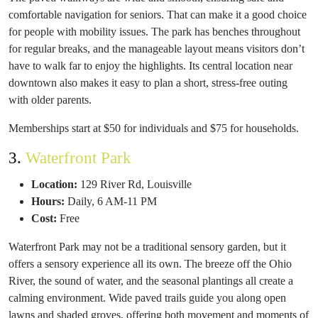
comfortable navigation for seniors. That can make it a good choice
for people with mobility issues. The park has benches throughout
for regular breaks, and the manageable layout means visitors don’t
have to walk far to enjoy the highlights. Its central location near
downtown also makes it easy to plan a short, stress-free outing
with older parents.
Memberships start at $50 for individuals and $75 for households.
3.
Waterfront Park
Location:
129 River Rd, Louisville
Hours:
Daily, 6 AM-11 PM
Cost:
Free
Waterfront Park may not be a traditional sensory garden, but it
offers a sensory experience all its own. The breeze off the Ohio
River, the sound of water, and the seasonal plantings all create a
calming environment. Wide paved trails guide you along open
lawns and shaded groves, offering both movement and moments of