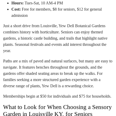
Hours:
Tues-Sat, 10 AM-4 PM
Cost:
Free for members, $8 for seniors, $12 for general
admission
Just a short drive from Louisville, Yew Dell Botanical Gardens
combines history with horticulture. Seniors can enjoy themed
gardens, a historic castle building, and trails that highlight native
plants. Seasonal festivals and events add interest throughout the
year.
Paths are a mix of paved and natural surfaces, but many are easy to
navigate. It features benches throughout the grounds, and the
gardens offer shaded seating areas to break up the walks. For
families seeking a more structured garden experience with a
diverse range of plants, Yew Dell is a rewarding choice.
Memberships begin at $50 for individuals and $75 for households.
What to Look for When Choosing a Sensory
Garden in Louisville KY, for Seniors