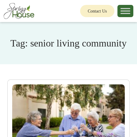
Contact Us
Tag:
senior living community