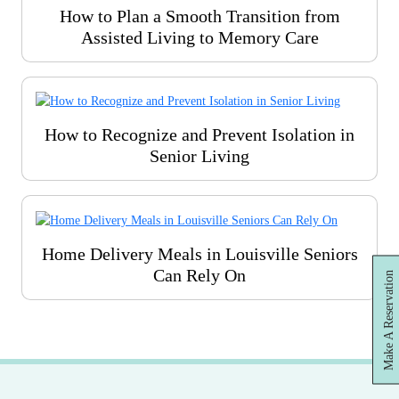
How to Plan a Smooth Transition from
Assisted Living to Memory Care
How to Recognize and Prevent Isolation in
Senior Living
Home Delivery Meals in Louisville Seniors
Can Rely On
Make A Reservation