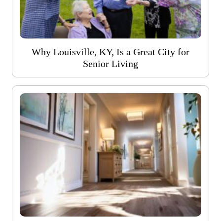
Why Louisville, KY, Is a Great City for
Senior Living