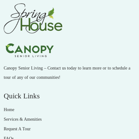
Canopy Senior Living – Contact us today to learn more or to schedule a
tour of any of our communities!
Quick Links
Home
Services & Amenities
Request A Tour
FAQs