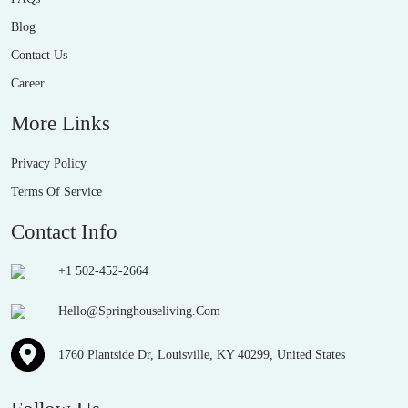
Blog
Contact Us
Career
More Links
Privacy Policy
Terms Of Service
Contact Info
+1 502-452-2664
Hello@Springhouseliving.Com
1760 Plantside Dr, Louisville, KY 40299, United States